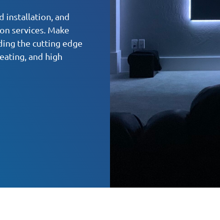
 installation, and
ion services. Make
ding the cutting edge
eating, and high