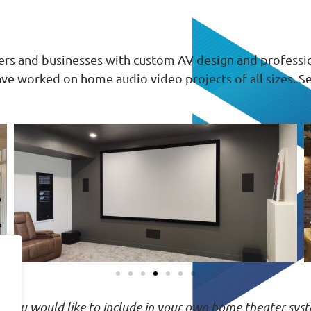
s and businesses with custom AV design and professiona
ave worked on home audio video projects of all sizes
ng you would like to include in your own home theater syst