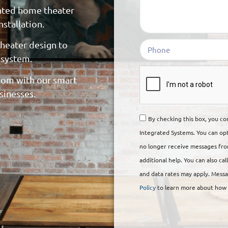
rated home theater
stallation.
heater design to
 system.
om with our smart
sinesses.
By checking this box, you c
Integrated Systems. You can op
no longer receive messages from
additional help. You can also ca
and data rates may apply. Messa
Policy
to learn more about how y