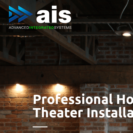
Professional H
Theater Install