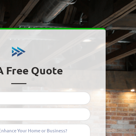
A Free Quote