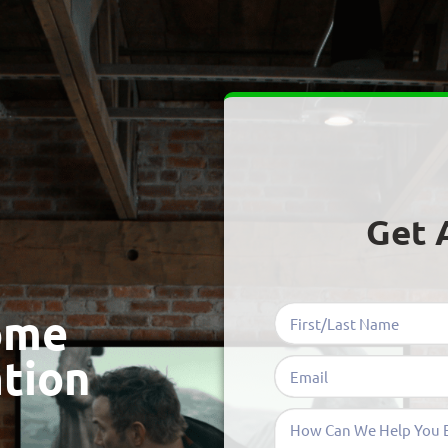
Get 
ome
ation