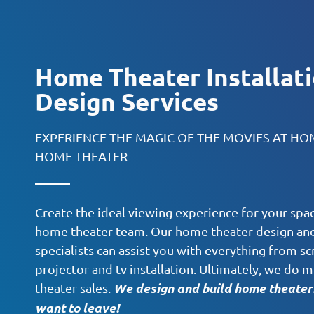
Home Theater Installat
Design Services
EXPERIENCE THE MAGIC OF THE MOVIES AT H
HOME THEATER
Create the ideal viewing experience for your spac
home theater team. Our home theater design and 
specialists can assist you with everything from sc
projector and tv installation. Ultimately, we d
We design and build home theaters
theater sales.
want to leave!