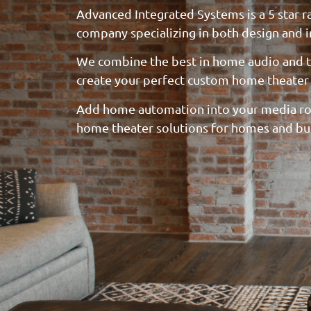
Advanced Integrated Systems is a 5 star 
company specializing in both design and in
We combine the best in home audio and t
create your perfect custom home theater
Add home automation into your media ro
home theater solutions for homes and bu