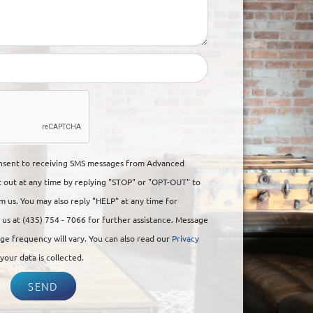
onsent to receiving SMS messages from Advanced
t out at any time by replying "STOP" or "OPT-OUT" to
 us. You may also reply "HELP" at any time for
ll us at (435) 754 - 7066 for further assistance. Message
ge frequency will vary. You can also read our
Privacy
our data is collected.
SEND