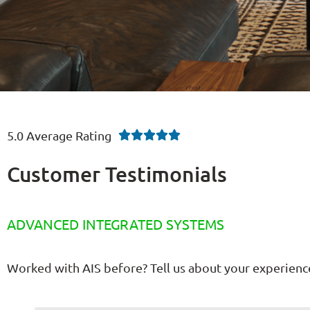
5.0 Average Rating





Customer Testimonials
ADVANCED INTEGRATED SYSTEMS
Worked with AIS before? Tell us about your experienc