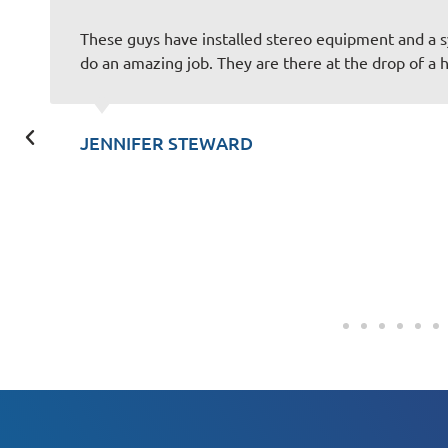
y office and they
You guys always do an awesome 
talk to and always make the exp
SCOTT KUNZLER