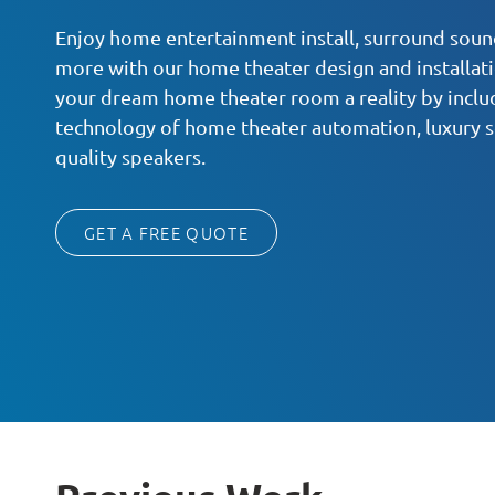
Enjoy home entertainment install, surround sound
more with our home theater design and installat
your dream home theater room a reality by inclu
technology of home theater automation, luxury s
quality speakers.
GET A FREE QUOTE