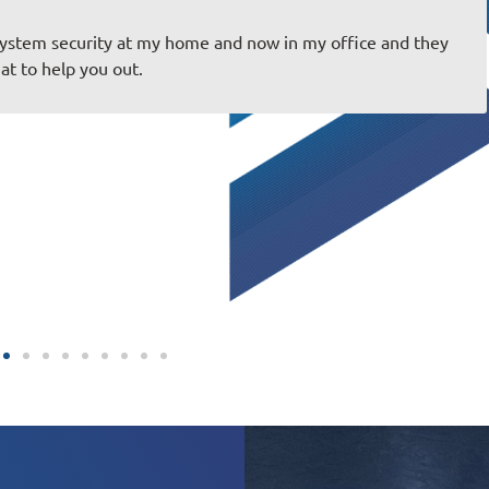
job and everything is always spot on! Very friendly staff you 
erience great! Thank you for taking care of us!