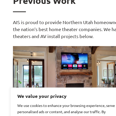
Previous Work
AIS is proud to provide Northern Utah homeowner
the nation’s best home theater companies. We h
theaters and AV install projects below.
We value your privacy
We use cookies to enhance your browsing experience, serve
personalised ads or content, and analyse our traffic. By
Great projects start with great ideas. See somethi