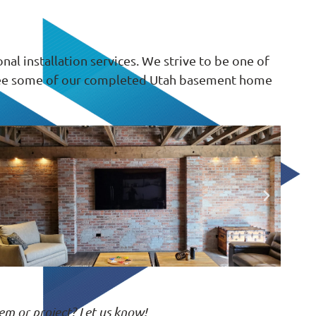
l installation services. We strive to be one of
. See some of our completed Utah basement home
em or project? Let us know!