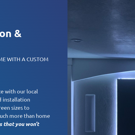
ion &
OME WITH A CUSTOM
e with our local
installation
reen sizes to
o much more than home
 that you won’t