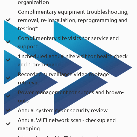
organization
Complimentary equipment troubleshooting,
removal, re-installation, reprogramming and
testing*
Complimentary site visits for service and
support
1 scheduled annual site visit for health check
and 1 on-demand
Recorded surveillance video footage
retrieval
Power management for surges and brown-
outs
Annual system cyber security review
Annual WiFi network scan - checkup and
mapping