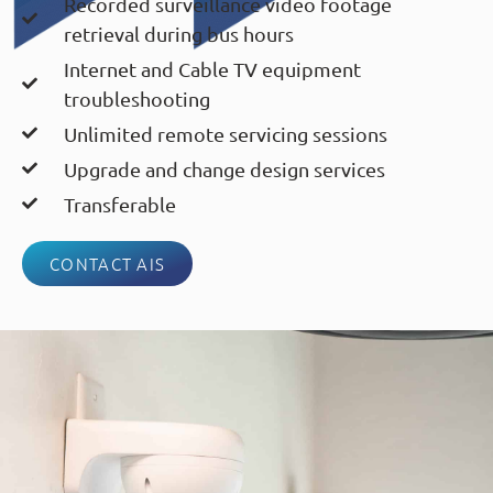
Recorded surveillance video footage
retrieval during bus hours
Internet and Cable TV equipment
troubleshooting
Unlimited remote servicing sessions
Upgrade and change design services
Transferable
CONTACT AIS