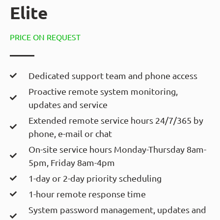
Elite
PRICE ON REQUEST
Dedicated support team and phone access
Proactive remote system monitoring,
updates and service
Extended remote service hours 24/7/365 by
phone, e-mail or chat
On-site service hours Monday-Thursday 8am-
5pm, Friday 8am-4pm
1-day or 2-day priority scheduling
1-hour remote response time
System password management, updates and