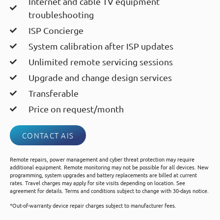
Internet and cable TV equipment
troubleshooting
ISP Concierge
System calibration after ISP updates
Unlimited remote servicing sessions
Upgrade and change design services
Transferable
Price on request/month
CONTACT AIS
Remote repairs, power management and cyber threat protection may require
additional equipment. Remote monitoring may not be possible for all devices. New
programming, system upgrades and battery replacements are billed at current
rates. Travel charges may apply for site visits depending on location. See
agreement for details. Terms and conditions subject to change with 30-days notice.
*Out-of-warranty device repair charges subject to manufacturer fees.