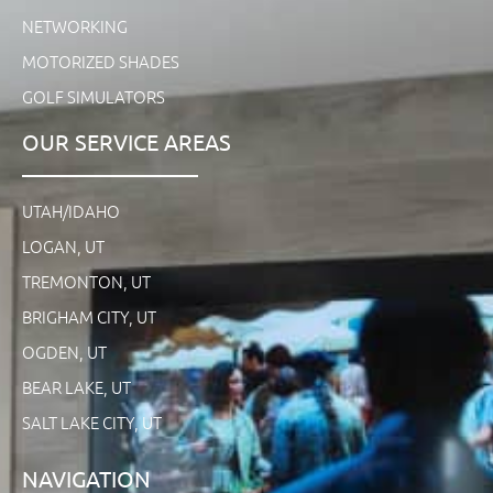
NETWORKING
MOTORIZED SHADES
GOLF SIMULATORS
OUR SERVICE AREAS
UTAH/IDAHO
LOGAN, UT
TREMONTON, UT
BRIGHAM CITY, UT
OGDEN, UT
BEAR LAKE, UT
SALT LAKE CITY, UT
NAVIGATION