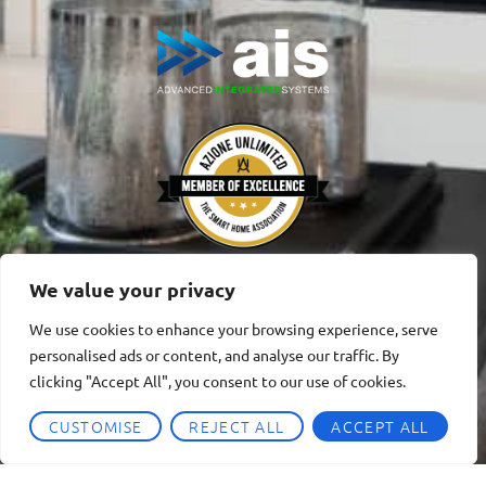
We value your privacy
We use cookies to enhance your browsing experience, serve
personalised ads or content, and analyse our traffic. By
clicking "Accept All", you consent to our use of cookies.
CUSTOMISE
REJECT ALL
ACCEPT ALL