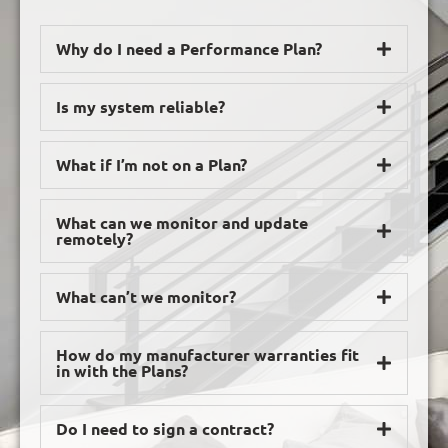
Why do I need a Performance Plan?
Is my system reliable?
What if I’m not on a Plan?
What can we monitor and update
remotely?
What can’t we monitor?
How do my manufacturer warranties fit
in with the Plans?
Do I need to sign a contract?