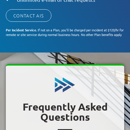
CONTACT AIS
Per Incident Service.
If not on a Plan, you’ll be charged per incident at $120/hr for
remote or site service during normal business hours. No other Plan benefits apply
Frequently Asked
Questions