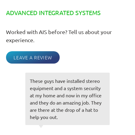
ADVANCED INTEGRATED SYSTEMS
Worked with AIS before? Tell us about your
experience.
LEAVE A REVIEW
reo
You guys always do an awesome
ity
job and everything is always spot
ice
on! Very friendly staff you have
hey
and easy to talk to and always
to
make the experience great! Thank
you for taking care of us!