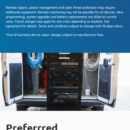
Remote repairs, power management and cyber threat protection may require
additional equipment. Remote monitoring may not be possible for all devices. New
programming, system upgrades and battery replacements are billed at current
rates. Travel charges may apply for site visits depending on location. See
agreement for details. Terms and conditions subject to change with 30-days notice.
*Out-of-warranty device repair charges subject to manufacturer fees.
Preferrred