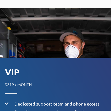
VIP
$219 / MONTH
Dedicated support team and phone access