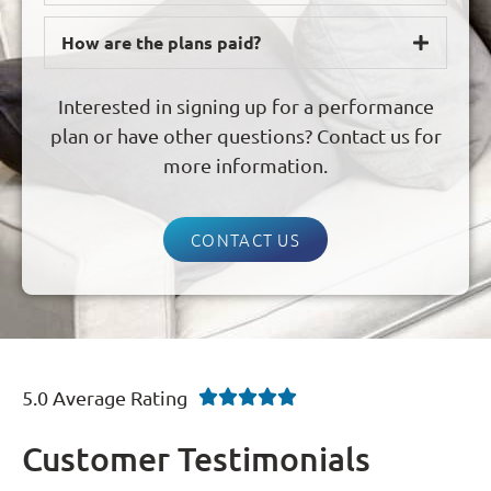
How are the plans paid?
Interested in signing up for a performance
plan or have other questions? Contact us for
more information.
CONTACT US
5.0 Average Rating





Customer Testimonials