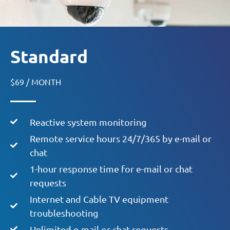
Standard
$69 / MONTH
Reactive system monitoring
Remote service hours 24/7/365 by e-mail or
chat
1-hour response time for e-mail or chat
requests
Internet and Cable TV equipment
troubleshooting
Unlimited e-mail or chat requests