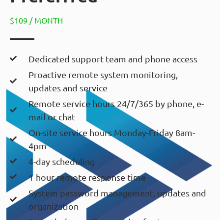
$109 / MONTH
Dedicated support team and phone access
Proactive remote system monitoring,
updates and service
Remote service hours 24/7/365 by phone, e-
mail or chat
On-site service hours Monday-Friday 8am-
4pm
4-day scheduling
1-hour remote response time
System password management, updates and
organization