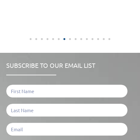
SUBSCRIBE TO OUR EMAIL LIST