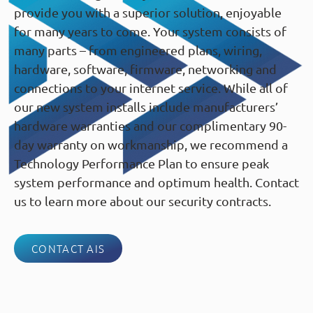
provide you with a superior solution, enjoyable
for many years to come. Your system consists of
many parts – from engineered plans, wiring,
hardware, software, firmware, networking and
connections to your internet service. While all of
our new system installs include manufacturers’
hardware warranties and our complimentary 90-
day warranty on workmanship, we recommend a
Technology Performance Plan to ensure peak
system performance and optimum health. Contact
us to learn more about our security contracts.
CONTACT AIS