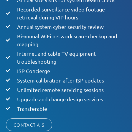
Recorded surveillance video footage
retrieval during VIP hours
Annual system cyber security review
Bi-annual WiFi network scan - checkup and
mapping
Internet and cable TV equipment
troubleshooting
ISP Concierge
System calibration after ISP updates
Unlimited remote servicing sessions
Upgrade and change design services
Transferable
CONTACT AIS