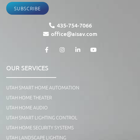
SUBSCRIBE
435-754-7066
office@aisav.com
OUR SERVICES
UTAH SMART HOME AUTOMATION
UTAH HOME THEATER
UTAH HOME AUDIO
UTAH SMART LIGHTING CONTROL
UTAH HOME SECURITY SYSTEMS
UTAH LANDSCAPE LIGHTING