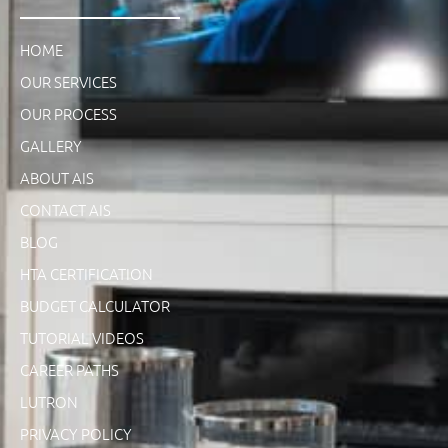
HOME
OUR SERVICES
OUR PROCESS
GALLERY
ABOUT AIS
CONTACT AIS
BLOG
HTA CERTIFICATION
BUDGET CALCULATOR
TUTORIAL VIDEOS
CAREER PATHS
LUTRON
PRIVACY POLICY