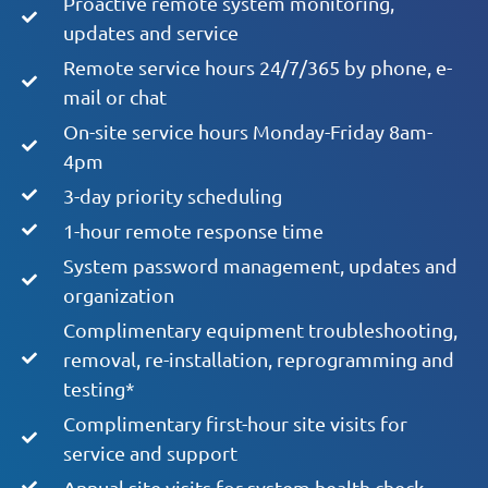
Proactive remote system monitoring,
updates and service
Remote service hours 24/7/365 by phone, e-
mail or chat
On-site service hours Monday-Friday 8am-
4pm
3-day priority scheduling
1-hour remote response time
System password management, updates and
organization
Complimentary equipment troubleshooting,
removal, re-installation, reprogramming and
testing*
Complimentary first-hour site visits for
service and support
Annual site visits for system health check