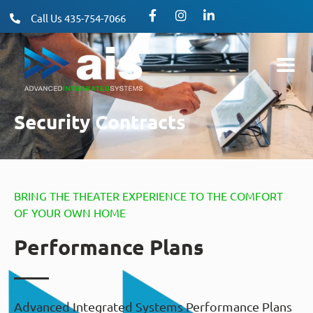
Call Us 435-754-7066
Security Contracts
BRING THE THEATER EXPERIENCE TO THE COMFORT
OF YOUR OWN HOME
Performance Plans
Advanced Integrated Systems Performance Plans