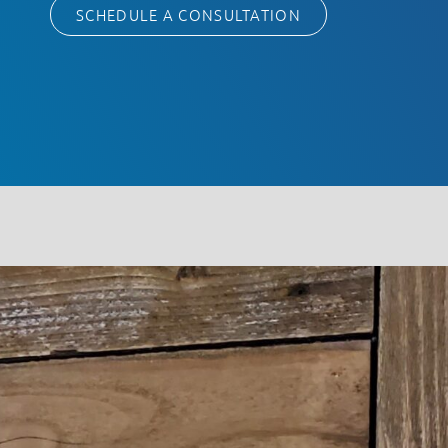
SCHEDULE A CONSULTATION