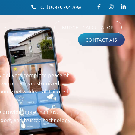
Call Us 435-754-7066
S
BUDGET CALCULATOR
CONTACT AIS
S delivers complete peace of
 team creates customized
home networks – all tailored
 provide more than just
pport, and trusted technology