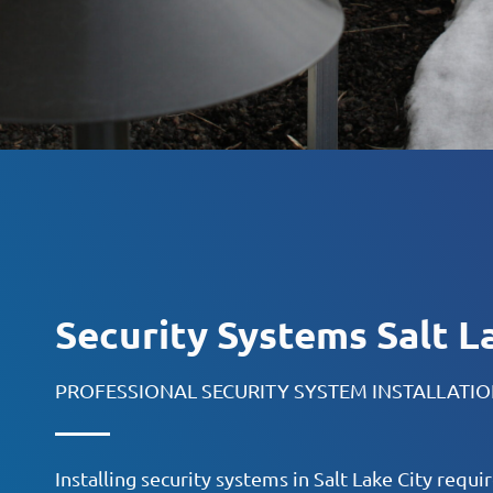
Security Systems Salt L
PROFESSIONAL SECURITY SYSTEM INSTALLATI
Installing security systems in Salt Lake City requ