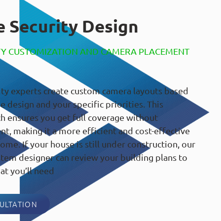
 Security Design
TY CUSTOMIZATION AND CAMERA PLACEMENT
ty experts create custom camera layouts based
 design and your specific priorities. This
h ensures you get full coverage without
, making it a more efficient and cost-effective
ome. If your house is still under construction, our
tem designer can review your building plans to
at you’ll need
ULTATION