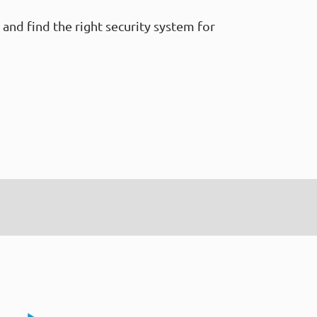
and find the right security system for