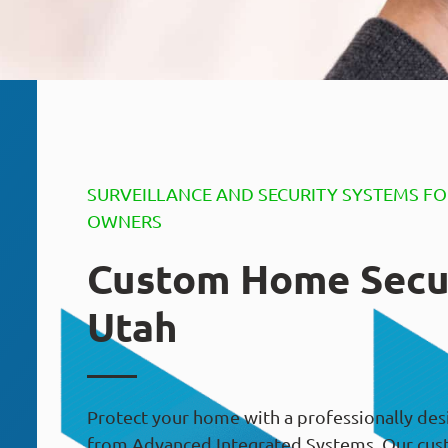
SURVEILLANCE AND SECURITY SYSTEMS F
OWNERS
Custom Home Secu
Utah
Protect your home with a professionally des
from Advanced Integrated Systems. Our cus