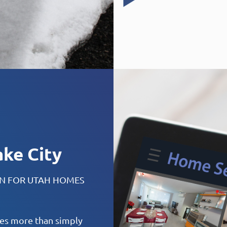
ake City
ON FOR UTAH HOMES
ires more than simply