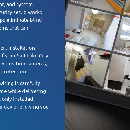
nt, and system
ecurity setup works
lps eliminate blind
ems that can
rt installation
f your Salt Lake City
ly position cameras,
 protection.
iring is carefully
me while delivering
 only installed
m day one, giving you