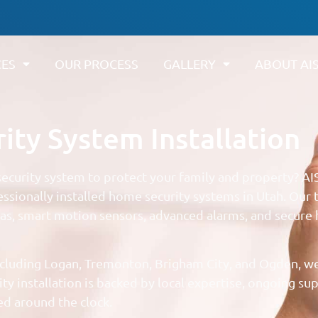
CES
OUR PROCESS
GALLERY
ABOUT AI
ty System Installation
curity system to protect your family and property? AI
ssionally installed home security systems in Utah. Our
ras, smart motion sensors, advanced alarms, and secure 
cluding Logan, Tremonton, Brigham City, and Ogden, we
y installation is backed by local expertise, ongoing su
d around the clock.