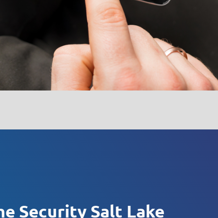
e Security Salt Lake