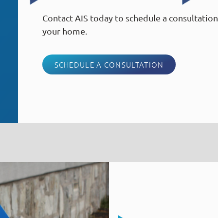
Contact AIS today to schedule a consultation 
your home.
SCHEDULE A CONSULTATION