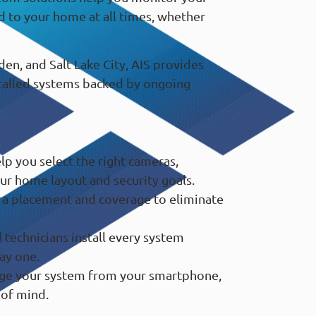
d to your home at all times, whether
en, and Salt Lake City, AIS provides
stalled systems backed by ongoing
p you select the right cameras,
ur home layout and security goals.
a placement and coverage to eliminate
technicians install every system
ay one.
e your system from your smartphone,
 of mind.