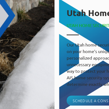
Utah Home
UTAH HOME SECURI
Our Utah home securi
on your home’s unique
personalized approac
unnecessary equipment
way to protect your h
AIS home security sys
determine exactly wh
SCHEDULE A CONS