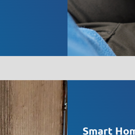
Smart Hom