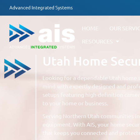
Advanced Integrated Systems
HOME
OUR SERVI
RESOURCES
Utah Home Securi
Looking for a dependable Utah home se
mind with expertly designed and profe
setups featuring high-definition came
to your home or business.
Serving Northern Utah communities in
equipment. With AIS, your home securit
that keeps you connected and protecte