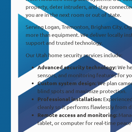
property, deter intruders, and stay connecte
you are in the next room or out of state.
Serving Logan, Tremonton, Brigham City, Ogd
more than equipment. We deliver locally in
support and trusted technology.
Our Utah home security services include:
Advanced security technology:
We hel
sensors, and monitoring features for yo
Custom system design:
We plan camer
blind spots and maximize protection.
Professional installation:
Experienced 
cleanly so it performs flawlessly from d
Remote access and monitoring:
Manag
tablet, or computer for real-time peace