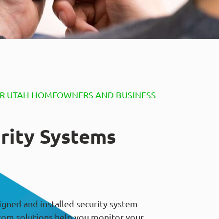
OR UTAH HOMEOWNERS AND BUSINESS
rity Systems
igned and installed security system
tom solutions help you monitor your