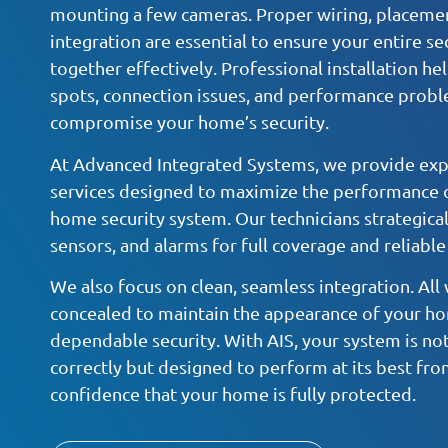
mounting a few cameras. Proper wiring, placeme
integration are essential to ensure your entire s
together effectively. Professional installation he
spots, connection issues, and performance probl
compromise your home’s security.
At Advanced Integrated Systems, we provide expe
services designed to maximize the performance o
home security system. Our technicians strategical
sensors, and alarms for full coverage and reliable
We also focus on clean, seamless integration. All w
concealed to maintain the appearance of your ho
dependable security. With AIS, your system is not
correctly but designed to perform at its best fro
confidence that your home is fully protected.