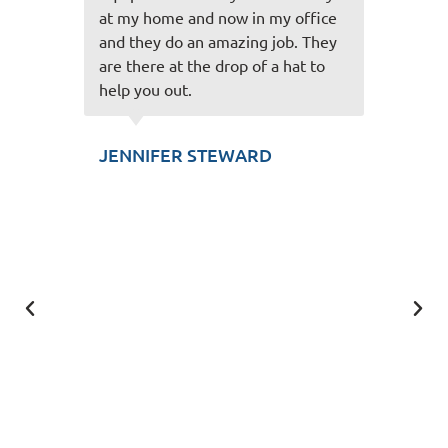
ffice
on! Very friendly staff you have
 They
and easy to talk to and always
t to
make the experience great! Thank
you for taking care of us!
SCOTT KUNZLER