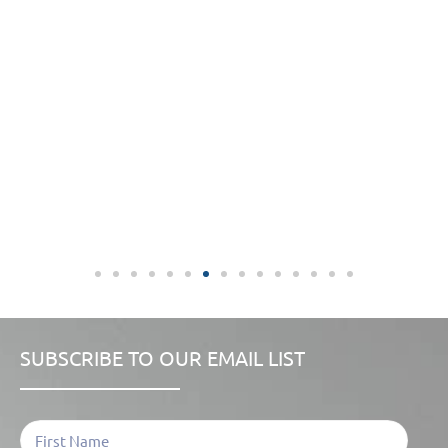
SUBSCRIBE TO OUR EMAIL LIST