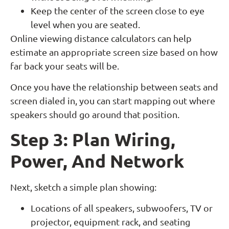
Keep the center of the screen close to eye
level when you are seated.
Online viewing distance calculators can help
estimate an appropriate screen size based on how
far back your seats will be.
Once you have the relationship between seats and
screen dialed in, you can start mapping out where
speakers should go around that position.
Step 3: Plan Wiring,
Power, And Network
Next, sketch a simple plan showing:
Locations of all speakers, subwoofers, TV or
projector, equipment rack, and seating