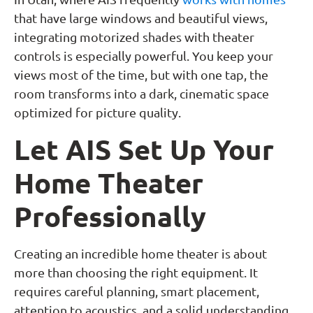
that have large windows and beautiful views,
integrating motorized shades with theater
controls is especially powerful. You keep your
views most of the time, but with one tap, the
room transforms into a dark, cinematic space
optimized for picture quality.
Let AIS Set Up Your
Home Theater
Professionally
Creating an incredible home theater is about
more than choosing the right equipment. It
requires careful planning, smart placement,
attention to acoustics, and a solid understanding