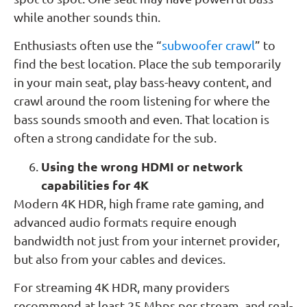
while another sounds thin.
Enthusiasts often use the “
subwoofer crawl
” to
find the best location. Place the sub temporarily
in your main seat, play bass-heavy content, and
crawl around the room listening for where the
bass sounds smooth and even. That location is
often a strong candidate for the sub.
Using the wrong HDMI or network
capabilities for 4K
Modern 4K HDR, high frame rate gaming, and
advanced audio formats require enough
bandwidth not just from your internet provider,
but also from your cables and devices.
For streaming 4K HDR, many providers
recommend at least 25 Mbps per stream, and real-