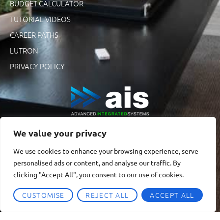
BUDGET CALCULATOR
TUTORIAL VIDEOS
CAREER PATHS
LUTRON
PRIVACY POLICY
We value your privacy
We use cookies to enhance your browsing experience, serve
personalised ads or content, and analyse our traffic. By
clicking "Accept All", you consent to our use of cookies.
CUSTOMISE
REJECT ALL
ACCEPT ALL