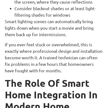
the screen, where they cause reflections
Consider blackout shades or at least light-
filtering shades for windows
Smart lighting scenes can automatically bring
lights down when you start a movie and bring
them back up for intermissions.
If you ever feel stuck or overwhelmed, this is
exactly where professional design and installation
become worth it. A trained technician can often
fix problems in a few hours that homeowners
have fought with for months.
The Role Of Smart
Home Integration In
Modern Home