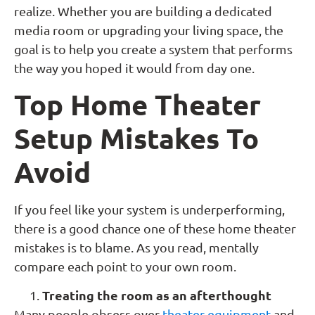
realize. Whether you are building a dedicated
media room or upgrading your living space, the
goal is to help you create a system that performs
the way you hoped it would from day one.
Top Home Theater
Setup Mistakes To
Avoid
If you feel like your system is underperforming,
there is a good chance one of these home theater
mistakes is to blame. As you read, mentally
compare each point to your own room.
Treating the room as an afterthought
Many people obsess over
theater equipment
and