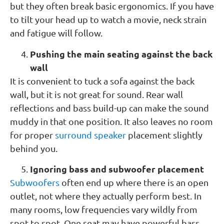
but they often break basic ergonomics. If you have
to tilt your head up to watch a movie, neck strain
and fatigue will follow.
Pushing the main seating against the back
wall
It is convenient to tuck a sofa against the back
wall, but it is not great for sound. Rear wall
reflections and bass build-up can make the sound
muddy in that one position. It also leaves no room
for proper
surround speaker
placement slightly
behind you.
Ignoring bass and subwoofer placement
Subwoofers
often end up where there is an open
outlet, not where they actually perform best. In
many rooms, low frequencies vary wildly from
spot to spot. One seat may have powerful bass