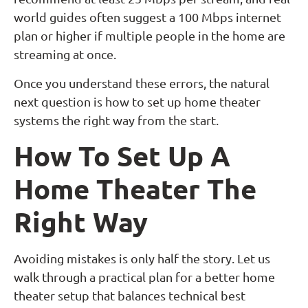
world guides often suggest a 100 Mbps internet
plan or higher if multiple people in the home are
streaming at once.
Once you understand these errors, the natural
next question is how to set up home theater
systems the right way from the start.
How To Set Up A
Home Theater The
Right Way
Avoiding mistakes is only half the story. Let us
walk through a practical plan for a better home
theater setup that balances technical best