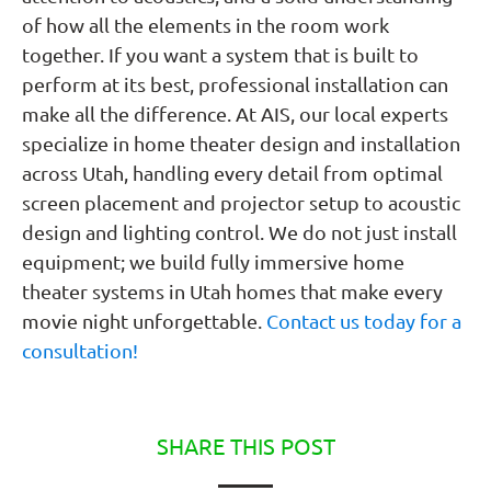
of how all the elements in the room work
together. If you want a system that is built to
perform at its best, professional installation can
make all the difference. At AIS, our local experts
specialize in home theater design and installation
across Utah, handling every detail from optimal
screen placement and projector setup to acoustic
design and lighting control. We do not just install
equipment; we build fully immersive home
theater systems in Utah homes that make every
movie night unforgettable.
Contact us today for a
consultation!
SHARE THIS POST