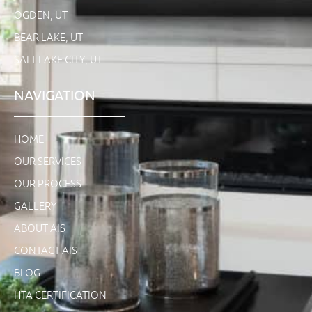
OGDEN, UT
BEAR LAKE, UT
SALT LAKE CITY, UT
NAVIGATION
HOME
OUR SERVICES
OUR PROCESS
GALLERY
ABOUT AIS
CONTACT AIS
BLOG
HTA CERTIFICATION