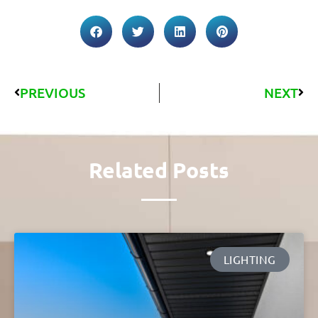
PREVIOUS
NEXT
Related Posts
LIGHTING