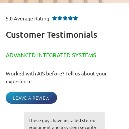
5.0 Average Rating





Customer Testimonials
ADVANCED INTEGRATED SYSTEMS
Worked with AIS before? Tell us about your
experience.
LEAVE A REVIEW
tereo
You guys always do an awesome
urity
job and everything is always spot