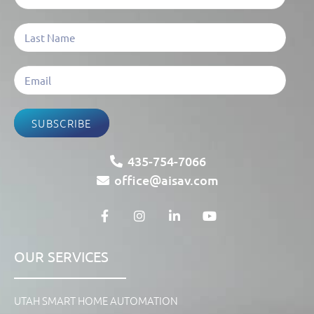
SUBSCRIBE
435-754-7066
office@aisav.com
OUR SERVICES
UTAH SMART HOME AUTOMATION