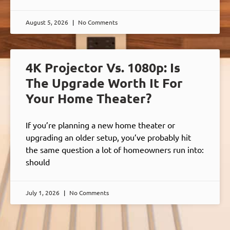
August 5, 2026
No Comments
4K Projector Vs. 1080p: Is
The Upgrade Worth It For
Your Home Theater?
If you’re planning a new home theater or
upgrading an older setup, you’ve probably hit
the same question a lot of homeowners run into:
should
July 1, 2026
No Comments