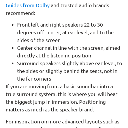
Guides from Dolby
and trusted audio brands
recommend:
Front left and right speakers 22 to 30
degrees off center, at ear level, and to the
sides of the screen
Center channel in line with the screen, aimed
directly at the listening position
Surround speakers slightly above ear level, to
the sides or slightly behind the seats, not in
the far corners
If you are moving from a basic soundbar into a
true surround system, this is where you will hear
the biggest jump in immersion. Positioning
matters as much as the speaker brand.
For inspiration on more advanced layouts such as