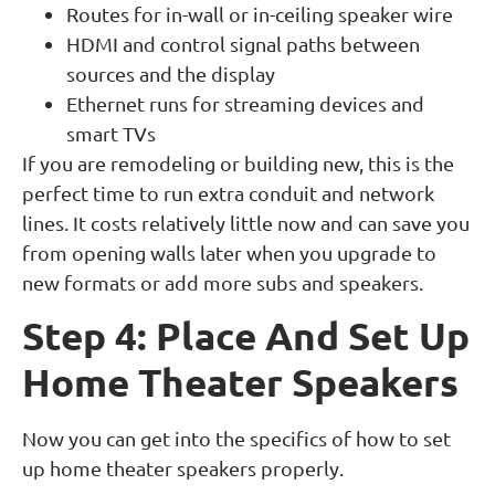
Routes for in-wall or in-ceiling speaker wire
HDMI and control signal paths between
sources and the display
Ethernet runs for streaming devices and
smart TVs
If you are remodeling or building new, this is the
perfect time to run extra conduit and network
lines. It costs relatively little now and can save you
from opening walls later when you upgrade to
new formats or add more subs and speakers.
Step 4: Place And Set Up
Home Theater Speakers
Now you can get into the specifics of how to set
up home theater speakers properly.