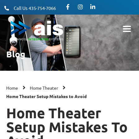
Call Us 435-754-7066
Blog
Home
Home Theater
Home Theater Setup Mistakes to Avoid
Home Theater
Setup Mistakes To