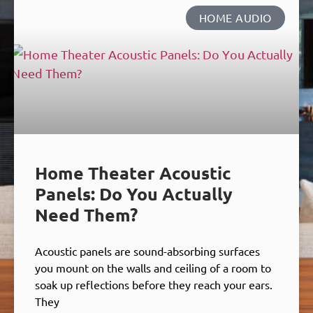
HOME AUDIO
Home Theater Acoustic
Panels: Do You Actually
Need Them?
Acoustic panels are sound-absorbing surfaces
you mount on the walls and ceiling of a room to
soak up reflections before they reach your ears.
They