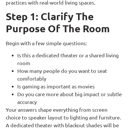
practices with real-world living spaces.
Step 1: Clarify The
Purpose Of The Room
Begin with a few simple questions:
Is this a dedicated theater or a shared living
room
How many people do you want to seat
comfortably
Is gaming as important as movies
Do you care more about big impact or subtle
accuracy
Your answers shape everything from screen
choice to speaker layout to lighting and furniture.
A dedicated theater with blackout shades will be