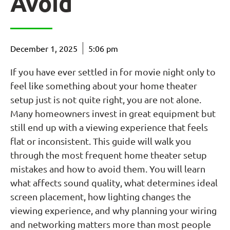
Avoid
December 1, 2025
5:06 pm
If you have ever settled in for movie night only to
feel like something about your home theater
setup just is not quite right, you are not alone.
Many homeowners invest in great equipment but
still end up with a viewing experience that feels
flat or inconsistent. This guide will walk you
through the most frequent home theater setup
mistakes and how to avoid them. You will learn
what affects sound quality, what determines ideal
screen placement, how lighting changes the
viewing experience, and why planning your wiring
and networking matters more than most people