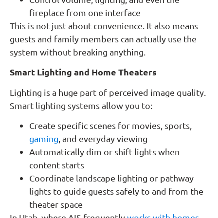
fireplace from one interface
This is not just about convenience. It also means
guests and family members can actually use the
system without breaking anything.
Smart Lighting and Home Theaters
Lighting is a huge part of perceived image quality.
Smart lighting systems allow you to:
Create specific scenes for movies, sports,
gaming
, and everyday viewing
Automatically dim or shift lights when
content starts
Coordinate landscape lighting or pathway
lights to guide guests safely to and from the
theater space
In Utah, where AIS frequently
works with homes