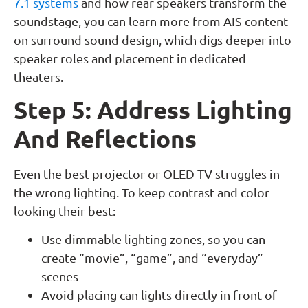
7.1 systems
and how rear speakers transform the
soundstage, you can learn more from AIS content
on surround sound design, which digs deeper into
speaker roles and placement in dedicated
theaters.
Step 5: Address Lighting
And Reflections
Even the best projector or OLED TV struggles in
the wrong lighting. To keep contrast and color
looking their best:
Use dimmable lighting zones, so you can
create “movie”, “game”, and “everyday”
scenes
Avoid placing can lights directly in front of