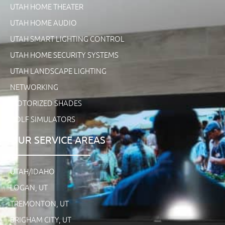
UTAH HOME THEATER
UTAH HOME AUDIO
UTAH SMART LIGHTING CONTROL
UTAH HOME SECURITY SYSTEMS
UTAH LANDSCAPE LIGHTING
NETWORKING
MOTORIZED SHADES
GOLF SIMULATORS
OUR SERVICE AREAS
UTAH/IDAHO
LOGAN, UT
TREMONTON, UT
BRIGHAM CITY, UT