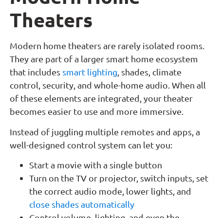
Theaters
Modern home theaters are rarely isolated rooms.
They are part of a larger smart home ecosystem
that includes
smart lighting
, shades, climate
control, security, and whole-home audio. When all
of these elements are integrated, your theater
becomes easier to use and more immersive.
Instead of juggling multiple remotes and apps, a
well-designed control system can let you:
Start a movie with a single button
Turn on the TV or projector, switch inputs, set
the correct audio mode, lower lights, and
close shades automatically
Control volume, lighting, and even the