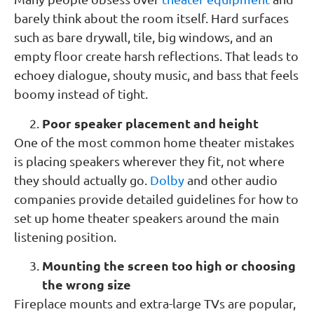
barely think about the room itself. Hard surfaces
such as bare drywall, tile, big windows, and an
empty floor create harsh reflections. That leads to
echoey dialogue, shouty music, and bass that feels
boomy instead of tight.
Poor speaker placement and height
One of the most common home theater mistakes
is placing speakers wherever they fit, not where
they should actually go.
Dolby
and other audio
companies provide detailed guidelines for how to
set up home theater speakers around the main
listening position.
Mounting the screen too high or choosing
the wrong size
Fireplace mounts and extra-large TVs are popular,