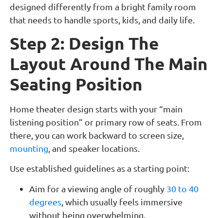
designed differently from a bright family room
that needs to handle sports, kids, and daily life.
Step 2: Design The
Layout Around The Main
Seating Position
Home theater design starts with your “main
listening position” or primary row of seats. From
there, you can work backward to screen size,
mounting
, and speaker locations.
Use established guidelines as a starting point:
Aim for a viewing angle of roughly
30 to 40
degrees
, which usually feels immersive
without being overwhelming.