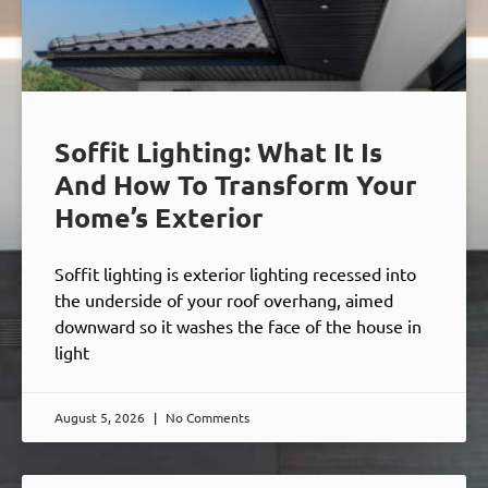
Soffit Lighting: What It Is
And How To Transform Your
Home’s Exterior
Soffit lighting is exterior lighting recessed into
the underside of your roof overhang, aimed
downward so it washes the face of the house in
light
August 5, 2026
No Comments