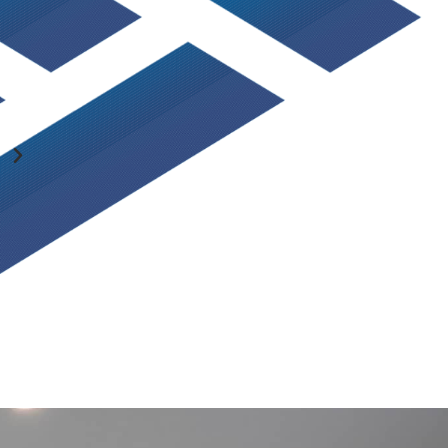
You guys always do an awesome job and everything is 
talk to and always make the experience great! Thank y
SCOTT KUNZLER