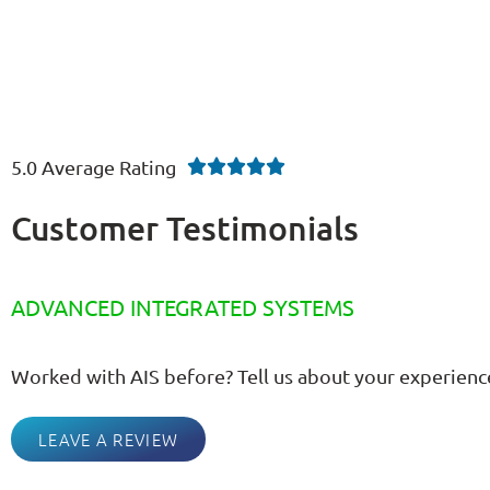
5.0 Average Rating





Customer Testimonials
ADVANCED INTEGRATED SYSTEMS
Worked with AIS before? Tell us about your experienc
LEAVE A REVIEW