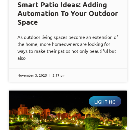
Smart Patio Ideas: Adding
Automation To Your Outdoor
Space
As outdoor living spaces become an extension of
the home, more homeowners are looking for
ways to make their patios not only beautiful but
also
November 3, 2025
3:17 pm
LIGHTING