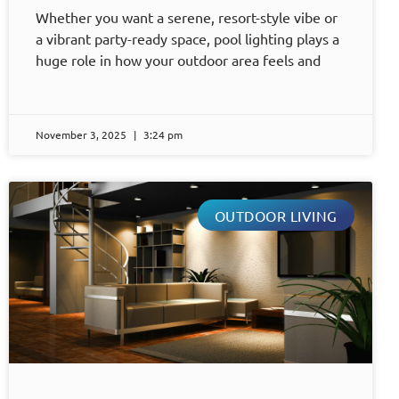
Whether you want a serene, resort-style vibe or
a vibrant party-ready space, pool lighting plays a
huge role in how your outdoor area feels and
November 3, 2025
3:24 pm
OUTDOOR LIVING