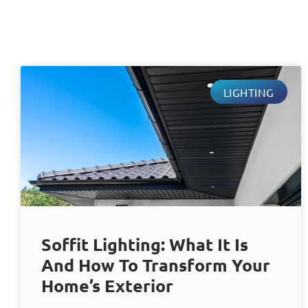
LIGHTING
Soffit Lighting: What It Is
And How To Transform Your
Home’s Exterior