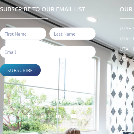
SUBSCRIBE TO OUR EMAIL LIST
OUR 
UTAH
UTAH 
UTAH 
UTAH 
UTAH 
SUBSCRIBE
UTAH 
NETW
435-754-7066
MOTOR
office@aisav.com
GOLF 
OUR 