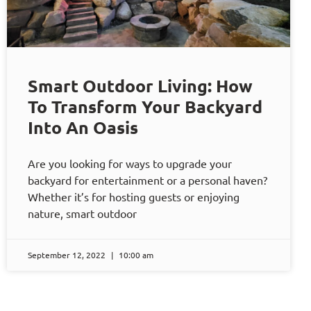
Smart Outdoor Living: How
To Transform Your Backyard
Into An Oasis
Are you looking for ways to upgrade your
backyard for entertainment or a personal haven?
Whether it’s for hosting guests or enjoying
nature, smart outdoor
September 12, 2022
10:00 am