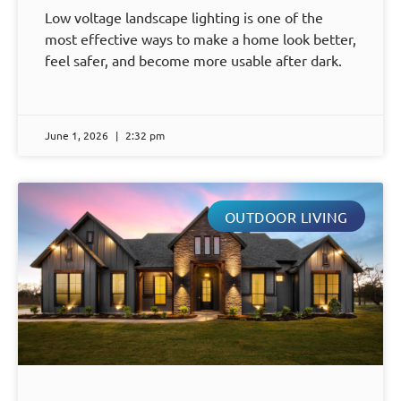
Low voltage landscape lighting is one of the
most effective ways to make a home look better,
feel safer, and become more usable after dark.
June 1, 2026
2:32 pm
OUTDOOR LIVING