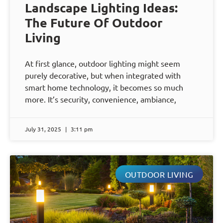
Landscape Lighting Ideas:
The Future Of Outdoor
Living
At first glance, outdoor lighting might seem
purely decorative, but when integrated with
smart home technology, it becomes so much
more. It’s security, convenience, ambiance,
July 31, 2025
3:11 pm
OUTDOOR LIVING