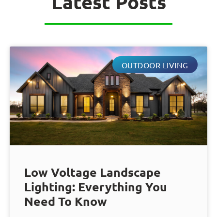
Latest Posts
OUTDOOR LIVING
Low Voltage Landscape
Lighting: Everything You
Need To Know