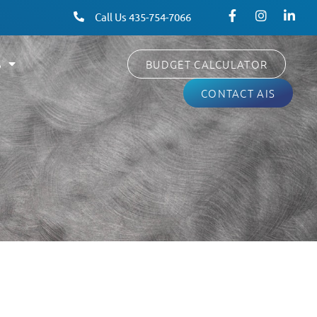
Call Us 435-754-7066
S
BUDGET CALCULATOR
CONTACT AIS