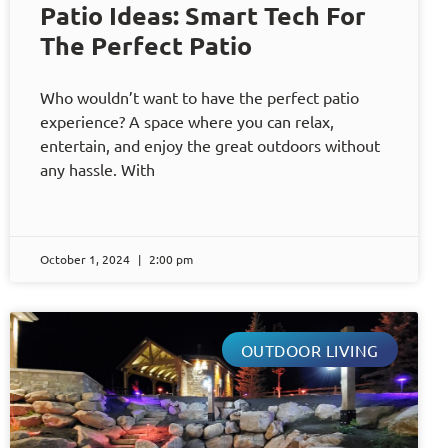
Patio Ideas: Smart Tech For
The Perfect Patio
Who wouldn’t want to have the perfect patio
experience? A space where you can relax,
entertain, and enjoy the great outdoors without
any hassle. With
October 1, 2024
2:00 pm
OUTDOOR LIVING