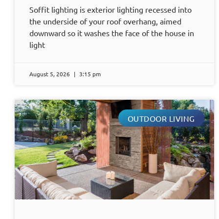
Soffit lighting is exterior lighting recessed into
the underside of your roof overhang, aimed
downward so it washes the face of the house in
light
August 5, 2026
3:15 pm
OUTDOOR LIVING