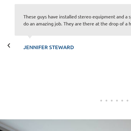
These guys have installed stereo equipment and a 
do an amazing job. They are there at the drop of a h
JENNIFER STEWARD