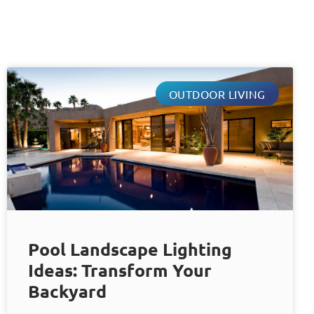
OUTDOOR LIVING
Pool Landscape Lighting
Ideas: Transform Your
Backyard