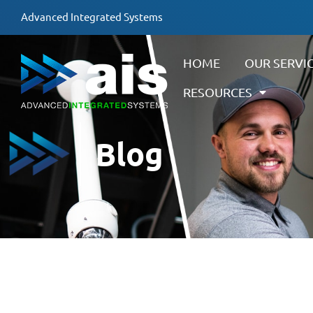
Advanced Integrated Systems
HOME
OUR SERVI
RESOURCES
Blog