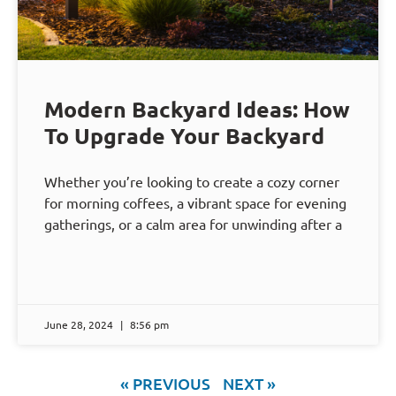
Modern Backyard Ideas: How
To Upgrade Your Backyard
Whether you’re looking to create a cozy corner
for morning coffees, a vibrant space for evening
gatherings, or a calm area for unwinding after a
June 28, 2024
8:56 pm
« PREVIOUS
NEXT »