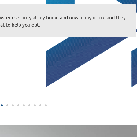
system security at my home and now in my office and they
at to help you out.