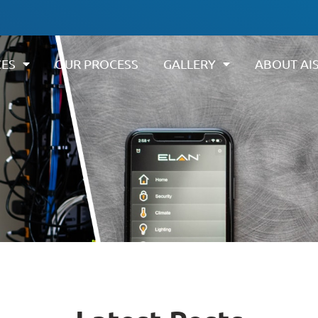
CES
OUR PROCESS
GALLERY
ABOUT AI