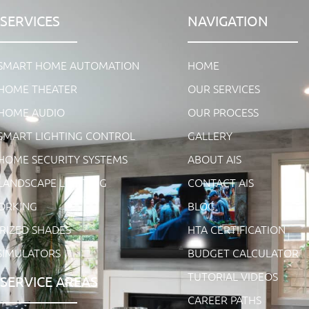
SERVICES
NAVIGATION
 SMART HOME AUTOMATION
HOME
HOME THEATER
OUR SERVICES
HOME AUDIO
OUR PROCESS
SMART LIGHTING CONTROL
GALLERY
HOME SECURITY SYSTEMS
ABOUT AIS
LANDSCAPE LIGHTING
CONTACT AIS
ORKING
BLOG
IZED SHADES
HTA CERTIFICATION
SIMULATORS
BUDGET CALCULATOR
TUTORIAL VIDEOS
SERVICE AREAS
CAREER PATHS