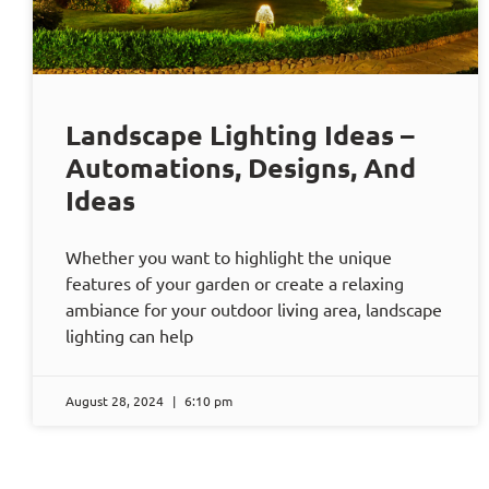
Landscape Lighting Ideas –
Automations, Designs, And
Ideas
Whether you want to highlight the unique
features of your garden or create a relaxing
ambiance for your outdoor living area, landscape
lighting can help
August 28, 2024
6:10 pm