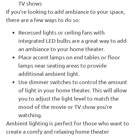
TV shows
If you’re looking to add ambiance to your space,
there are a few ways to do so:
Recessed lights or ceiling fans with
integrated LED bulbs are a great way to add
an ambiance to your home theater.
Place accent lamps on end tables or floor
lamps near seating areas to provide
additional ambient light.
Use dimmer switches to control the amount
of light in your home theater. This will allow
you to adjust the light level to match the
mood of the movie or TV show you’re
watching.
Ambient lighting is perfect for those who want to
create a comfy and relaxing home theater