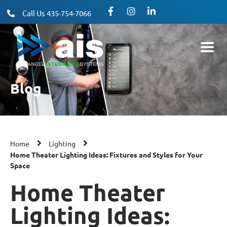
Call Us 435-754-7066
Blog
Home
Lighting
Home Theater Lighting Ideas: Fixtures and Styles for Your
Space
Home Theater
Lighting Ideas: