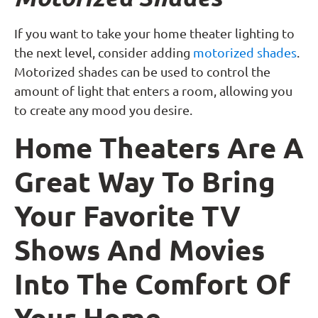
If you want to take your home theater lighting to
the next level, consider adding
motorized shades
.
Motorized shades can be used to control the
amount of light that enters a room, allowing you
to create any mood you desire.
Home Theaters Are A
Great Way To Bring
Your Favorite TV
Shows And Movies
Into The Comfort Of
Your Home.