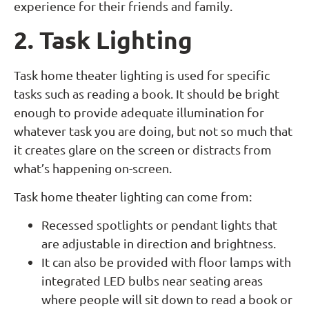
experience for their friends and family.
2. Task Lighting
Task home theater lighting is used for specific
tasks such as reading a book. It should be bright
enough to provide adequate illumination for
whatever task you are doing, but not so much that
it creates glare on the screen or distracts from
what’s happening on-screen.
Task home theater lighting can come from:
Recessed spotlights or pendant lights that
are adjustable in direction and brightness.
It can also be provided with floor lamps with
integrated LED bulbs near seating areas
where people will sit down to read a book or