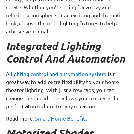
create. Whether you’re going for a cozy and
relaxing atmosphere or an exciting and dramatic
look, choose the right lighting fixtures to help
achieve your goal.
Integrated Lighting
Control And Automation
A
lighting control and automation system
is a
great way to add extra flexibility to your home
theater lighting. With just a few taps, you can
change the mood. This allows you to create the
perfect atmosphere for any occasion.
Read more:
Smart Home Benefits
Motorized Shades