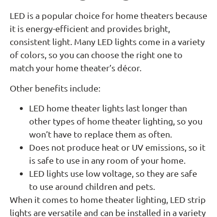
LED is a popular choice for home theaters because
it is energy-efficient and provides bright,
consistent light. Many LED lights come in a variety
of colors, so you can choose the right one to
match your home theater’s décor.
Other benefits include:
LED home theater lights last longer than
other types of home theater lighting, so you
won’t have to replace them as often.
Does not produce heat or UV emissions, so it
is safe to use in any room of your home.
LED lights use low voltage, so they are safe
to use around children and pets.
When it comes to home theater lighting, LED strip
lights are versatile and can be installed in a variety