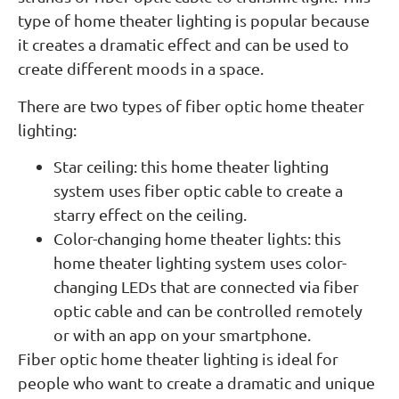
type of home theater lighting is popular because
it creates a dramatic effect and can be used to
create different moods in a space.
There are two types of fiber optic home theater
lighting:
Star ceiling: this home theater lighting
system uses fiber optic cable to create a
starry effect on the ceiling.
Color-changing home theater lights: this
home theater lighting system uses color-
changing LEDs that are connected via fiber
optic cable and can be controlled remotely
or with an app on your smartphone.
Fiber optic home theater lighting is ideal for
people who want to create a dramatic and unique