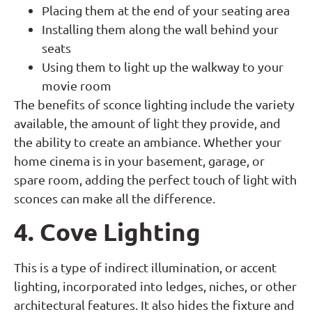
Placing them at the end of your seating area
Installing them along the wall behind your
seats
Using them to light up the walkway to your
movie room
The benefits of sconce lighting include the variety
available, the amount of light they provide, and
the ability to create an ambiance. Whether your
home cinema is in your basement, garage, or
spare room, adding the perfect touch of light with
sconces can make all the difference.
4. Cove Lighting
This is a type of indirect illumination, or accent
lighting, incorporated into ledges, niches, or other
architectural features. It also hides the fixture and