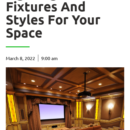
Fixtures And
Styles For Your
Space
March 8, 2022
9:00 am