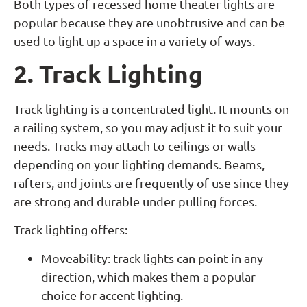
Both types of recessed home theater lights are
popular because they are unobtrusive and can be
used to light up a space in a variety of ways.
2. Track Lighting
Track lighting is a concentrated light. It mounts on
a railing system, so you may adjust it to suit your
needs. Tracks may attach to ceilings or walls
depending on your lighting demands. Beams,
rafters, and joints are frequently of use since they
are strong and durable under pulling forces.
Track lighting offers:
Moveability: track lights can point in any
direction, which makes them a popular
choice for accent lighting.