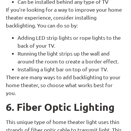
Can be installed behind any type of TV
If you’re looking for a way to improve your home
theater experience, consider installing
backlighting. You can do so by:
Adding LED strip lights or rope lights to the
back of your TV.
Running the light strips up the wall and
around the room to create a border effect.
Installing a light bar on top of your TV.
There are many ways to add backlighting to your
home theater, so choose what works best for
you.
6. Fiber Optic Lighting
This unique type of home theater light uses thin
strands of fiber optic cable to transmit light. This