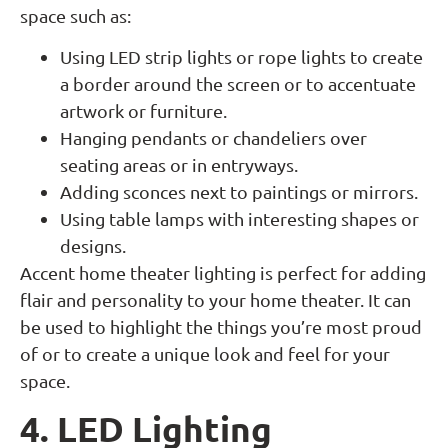
space such as:
Using LED strip lights or rope lights to create
a border around the screen or to accentuate
artwork or furniture.
Hanging pendants or chandeliers over
seating areas or in entryways.
Adding sconces next to paintings or mirrors.
Using table lamps with interesting shapes or
designs.
Accent home theater lighting is perfect for adding
flair and personality to your home theater. It can
be used to highlight the things you’re most proud
of or to create a unique look and feel for your
space.
4. LED Lighting