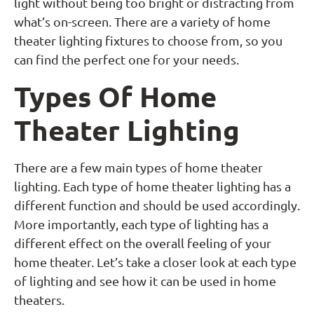
light without being too bright or distracting from
what’s on-screen. There are a variety of home
theater lighting fixtures to choose from, so you
can find the perfect one for your needs.
Types Of Home
Theater Lighting
There are a few main types of home theater
lighting. Each type of home theater lighting has a
different function and should be used accordingly.
More importantly, each type of lighting has a
different effect on the overall feeling of your
home theater. Let’s take a closer look at each type
of lighting and see how it can be used in home
theaters.