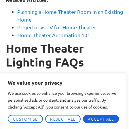
Planning a Home Theater Room in an Existing
Home
Projector vs TV for Home Theater
Home Theater Automation 101
Home Theater
Lighting FAQs
What is the best lighting setup for a home
We value your privacy
theater?
We use cookies to enhance your browsing experience, serve
The best home theater lighting setup uses layered
personalised ads or content, and analyse our traffic. By
lighting. This typically includes ambient lighting
clicking "Accept All", you consent to our use of cookies.
for general visibility, accent or cove lighting for
CUSTOMISE
REJECT ALL
ACCEPT ALL
atmosphere, and task lighting for seating or
walkways. Dimmers and lighting control systems