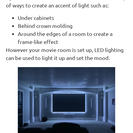
of ways to create an accent of light such as:
Under cabinets
Behind crown molding
Around the edges of a room to create a
frame-like effect
However your movie room is set up, LED lighting
can be used to light it up and set the mood.