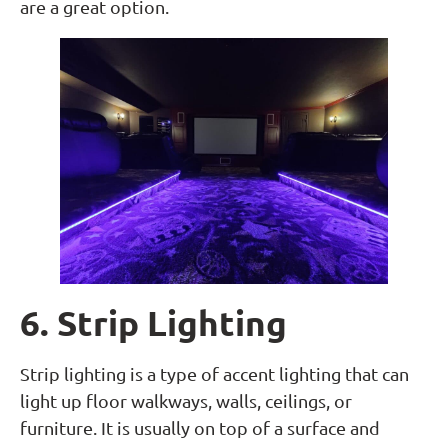
are a great option.
6. Strip Lighting
Strip lighting is a type of accent lighting that can
light up floor walkways, walls, ceilings, or
furniture. It is usually on top of a surface and