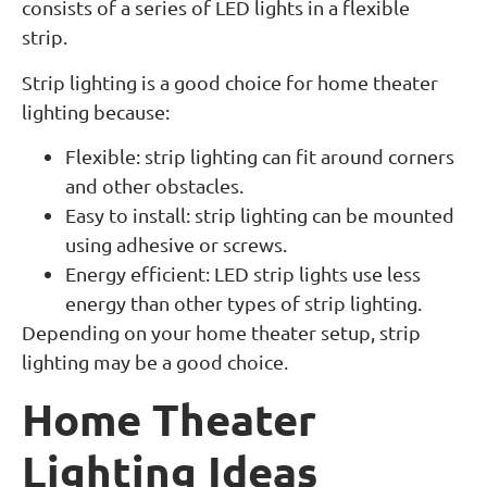
consists of a series of LED lights in a flexible
strip.
Strip lighting is a good choice for home theater
lighting because:
Flexible: strip lighting can fit around corners
and other obstacles.
Easy to install: strip lighting can be mounted
using adhesive or screws.
Energy efficient: LED strip lights use less
energy than other types of strip lighting.
Depending on your home theater setup, strip
lighting may be a good choice.
Home Theater
Lighting Ideas