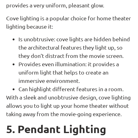
provides a very uniform, pleasant glow.
Cove lighting is a popular choice for home theater
lighting because it:
Is unobtrusive: cove lights are hidden behind
the architectural features they light up, so
they don’t distract from the movie screen.
Provides even illumination: it provides a
uniform light that helps to create an
immersive environment.
Can highlight different features in a room.
With a sleek and unobtrusive design, cove lighting
allows you to light up your home theater without
taking away from the movie-going experience.
5. Pendant Lighting