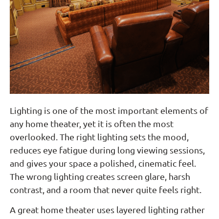
Lighting is one of the most important elements of
any home theater, yet it is often the most
overlooked. The right lighting sets the mood,
reduces eye fatigue during long viewing sessions,
and gives your space a polished, cinematic feel.
The wrong lighting creates screen glare, harsh
contrast, and a room that never quite feels right.
A great home theater uses layered lighting rather