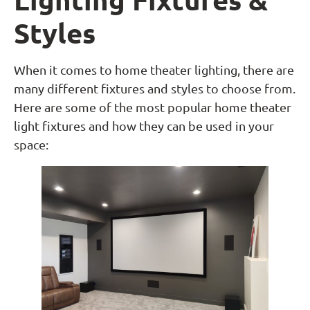
Styles
When it comes to home theater lighting, there are
many different fixtures and styles to choose from.
Here are some of the most popular home theater
light fixtures and how they can be used in your
space: