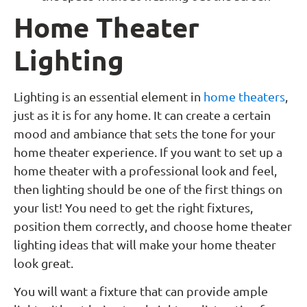
Home Theater
Lighting
Lighting is an essential element in
home theaters
,
just as it is for any home. It can create a certain
mood and ambiance that sets the tone for your
home theater experience. If you want to set up a
home theater with a professional look and feel,
then lighting should be one of the first things on
your list! You need to get the right fixtures,
position them correctly, and choose home theater
lighting ideas that will make your home theater
look great.
You will want a fixture that can provide ample