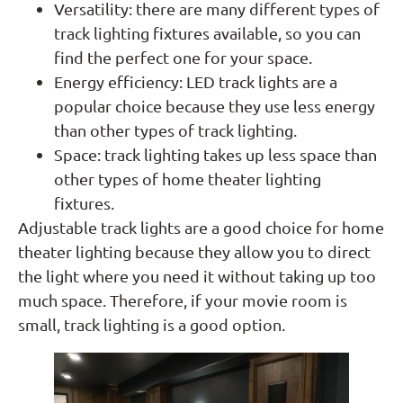
Versatility: there are many different types of
track lighting fixtures available, so you can
find the perfect one for your space.
Energy efficiency: LED track lights are a
popular choice because they use less energy
than other types of track lighting.
Space: track lighting takes up less space than
other types of home theater lighting
fixtures.
Adjustable track lights are a good choice for home
theater lighting because they allow you to direct
the light where you need it without taking up too
much space. Therefore, if your movie room is
small, track lighting is a good option.