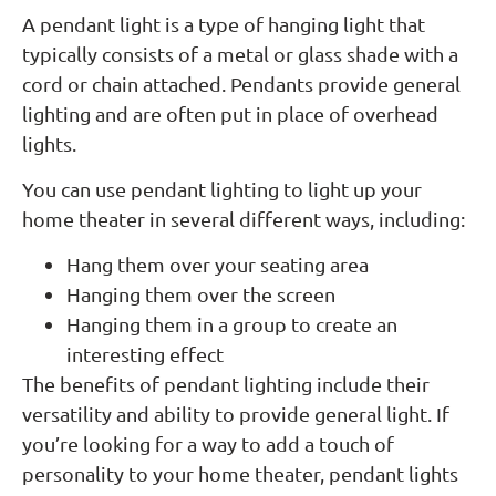
A pendant light is a type of hanging light that
typically consists of a metal or glass shade with a
cord or chain attached. Pendants provide general
lighting and are often put in place of overhead
lights.
You can use pendant lighting to light up your
home theater in several different ways, including:
Hang them over your seating area
Hanging them over the screen
Hanging them in a group to create an
interesting effect
The benefits of pendant lighting include their
versatility and ability to provide general light. If
you’re looking for a way to add a touch of
personality to your home theater, pendant lights