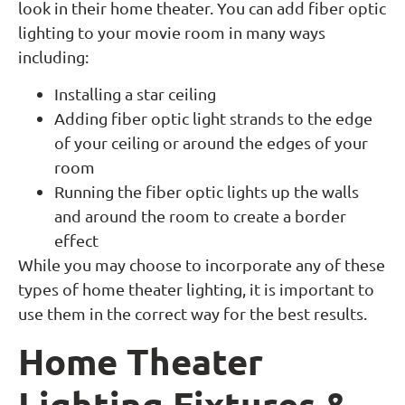
look in their home theater. You can add fiber optic
lighting to your movie room in many ways
including:
Installing a star ceiling
Adding fiber optic light strands to the edge
of your ceiling or around the edges of your
room
Running the fiber optic lights up the walls
and around the room to create a border
effect
While you may choose to incorporate any of these
types of home theater lighting, it is important to
use them in the correct way for the best results.
Home Theater
Lighting Fixtures &