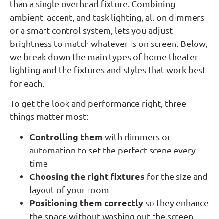
than a single overhead fixture. Combining
ambient, accent, and task lighting, all on dimmers
or a smart control system, lets you adjust
brightness to match whatever is on screen. Below,
we break down the main types of home theater
lighting and the fixtures and styles that work best
for each.
To get the look and performance right, three
things matter most:
Controlling them
with dimmers or
automation to set the perfect scene every
time
Choosing the right fixtures
for the size and
layout of your room
Positioning them correctly
so they enhance
the space without washing out the screen