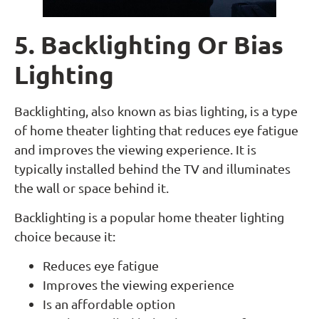
5. Backlighting Or Bias
Lighting
Backlighting, also known as bias lighting, is a type
of home theater lighting that reduces eye fatigue
and improves the viewing experience. It is
typically installed behind the TV and illuminates
the wall or space behind it.
Backlighting is a popular home theater lighting
choice because it:
Reduces eye fatigue
Improves the viewing experience
Is an affordable option