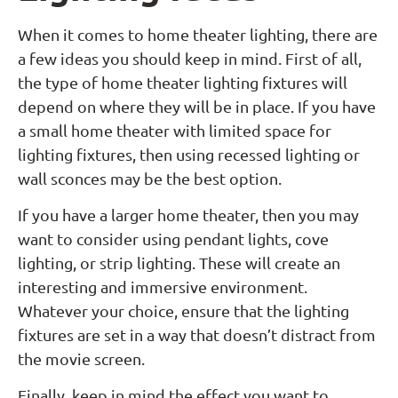
When it comes to home theater lighting, there are
a few ideas you should keep in mind. First of all,
the type of home theater lighting fixtures will
depend on where they will be in place. If you have
a small home theater with limited space for
lighting fixtures, then using recessed lighting or
wall sconces may be the best option.
If you have a larger home theater, then you may
want to consider using pendant lights, cove
lighting, or strip lighting. These will create an
interesting and immersive environment.
Whatever your choice, ensure that the lighting
fixtures are set in a way that doesn’t distract from
the movie screen.
Finally, keep in mind the effect you want to