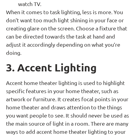
watch TV.
When it comes to task lighting, less is more. You
don’t want too much light shining in your face or
creating glare on the screen. Choose a fixture that
can be directed towards the task at hand and
adjust it accordingly depending on what you’re
doing.
3. Accent Lighting
Accent home theater lighting is used to highlight
specific features in your home theater, such as
artwork or furniture. It creates focal points in your
home theater and draws attention to the things
you want people to see. It should never be used as
the main source of light in a room. There are many
ways to add accent home theater lighting to your