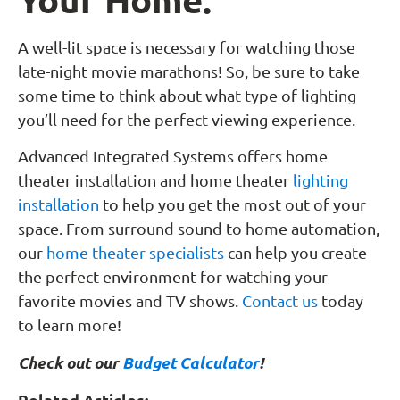
A well-lit space is necessary for watching those
late-night movie marathons! So, be sure to take
some time to think about what type of lighting
you’ll need for the perfect viewing experience.
Advanced Integrated Systems offers home
theater installation and home theater
lighting
installation
to help you get the most out of your
space. From surround sound to home automation,
our
home theater specialists
can help you create
the perfect environment for watching your
favorite movies and TV shows.
Contact us
today
to learn more!
Check out our
Budget Calculator
!
Related Articles: