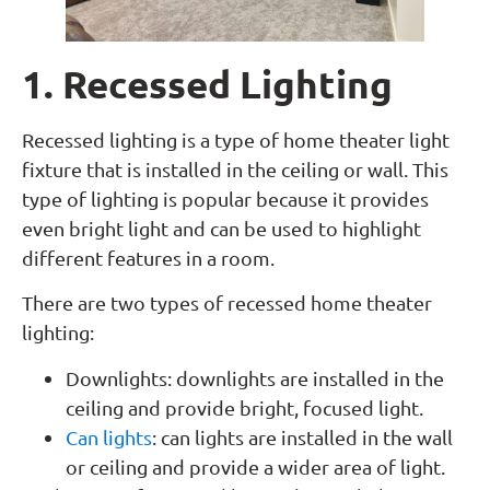
1. Recessed Lighting
Recessed lighting is a type of home theater light
fixture that is installed in the ceiling or wall. This
type of lighting is popular because it provides
even bright light and can be used to highlight
different features in a room.
There are two types of recessed home theater
lighting:
Downlights: downlights are installed in the
ceiling and provide bright, focused light.
Can lights
: can lights are installed in the wall
or ceiling and provide a wider area of light.