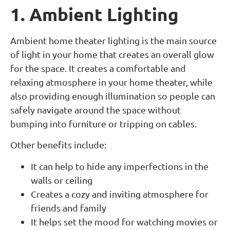
1. Ambient Lighting
Ambient home theater lighting is the main source
of light in your home that creates an overall glow
for the space. It creates a comfortable and
relaxing atmosphere in your home theater, while
also providing enough illumination so people can
safely navigate around the space without
bumping into furniture or tripping on cables.
Other benefits include:
It can help to hide any imperfections in the
walls or ceiling
Creates a cozy and inviting atmosphere for
friends and family
It helps set the mood for watching movies or