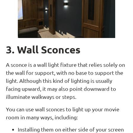
3. Wall Sconces
A sconce is a wall light fixture that relies solely on
the wall for support, with no base to support the
light. Although this kind of lighting is usually
facing upward, it may also point downward to
illuminate walkways or steps.
You can use wall sconces to light up your movie
room in many ways, including:
Installing them on either side of your screen