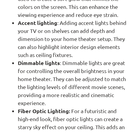
colors on the screen. This can enhance the
viewing experience and reduce eye strain.
Accent lighting
: Adding accent lights behind
your TV or on shelves can add depth and
dimension to your home theater setup. They
can also highlight interior design elements
such as ceiling fixtures.
Dimmable lights
: Dimmable lights are great
for controlling the overall brightness in your
home theater. They can be adjusted to match
the lighting levels of different movie scenes,
providing a more realistic and cinematic
experience.
Fiber Optic Lighting:
For a futuristic and
high-end look, fiber optic lights can create a
starry sky effect on your ceiling. This adds an