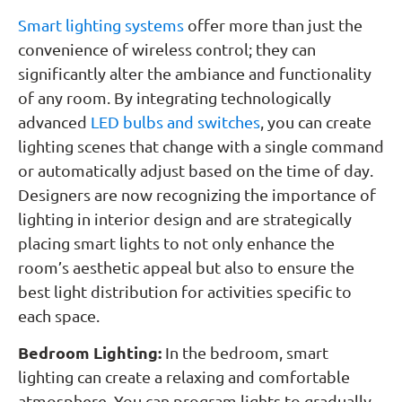
Smart lighting systems
offer more than just the
convenience of wireless control; they can
significantly alter the ambiance and functionality
of any room. By integrating technologically
advanced
LED bulbs and switches
, you can create
lighting scenes that change with a single command
or automatically adjust based on the time of day.
Designers are now recognizing the importance of
lighting in interior design and are strategically
placing smart lights to not only enhance the
room’s aesthetic appeal but also to ensure the
best light distribution for activities specific to
each space.
Bedroom Lighting:
In the bedroom, smart
lighting can create a relaxing and comfortable
atmosphere. You can program lights to gradually