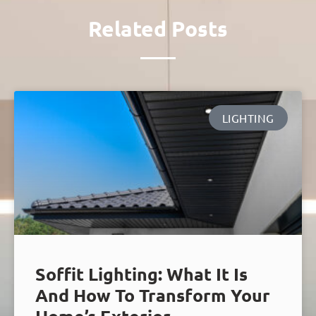
Related Posts
LIGHTING
Soffit Lighting: What It Is
And How To Transform Your