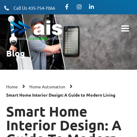
Call Us 435-754-7066
Blog
Home
Home Automation
Smart Home Interior Design: A Guide to Modern Living
Smart Home
Interior Design: A