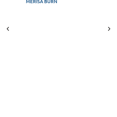
MERISA BURN