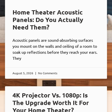
Home Theater Acoustic
Panels: Do You Actually
Need Them?
Acoustic panels are sound-absorbing surfaces
you mount on the walls and ceiling of a room to
soak up reflections before they reach your ears.
They
August 5, 2026
No Comments
4K Projector Vs. 1080p: Is
The Upgrade Worth It For
Your Home Theater?