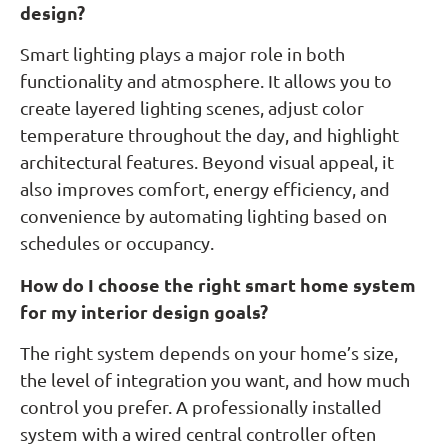
design?
Smart lighting plays a major role in both
functionality and atmosphere. It allows you to
create layered lighting scenes, adjust color
temperature throughout the day, and highlight
architectural features. Beyond visual appeal, it
also improves comfort, energy efficiency, and
convenience by automating lighting based on
schedules or occupancy.
How do I choose the right smart home system
for my interior design goals?
The right system depends on your home’s size,
the level of integration you want, and how much
control you prefer. A professionally installed
system with a wired central controller often