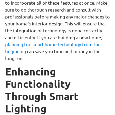
to incorporate all of these features at once. Make
sure to do thorough research and consult with
professionals before making any major changes to
your home’s interior design. This will ensure that
the integration of technology is done correctly
and efficiently. If you are building a new home,
planning for smart home technology from the
beginning
can save you time and money in the
long run.
Enhancing
Functionality
Through Smart
Lighting