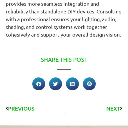
provides more seamless integration and
reliability than standalone DIY devices. Consulting
with a professional ensures your lighting, audio,
shading, and control systems work together
cohesively and support your overall design vision.
SHARE THIS POST
PREVIOUS
NEXT