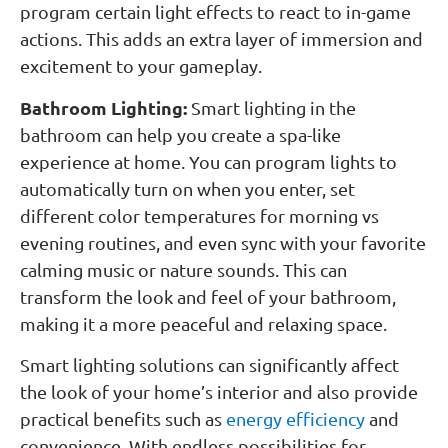
program certain light effects to react to in-game
actions. This adds an extra layer of immersion and
excitement to your gameplay.
Bathroom Lighting:
Smart lighting in the
bathroom can help you create a spa-like
experience at home. You can program lights to
automatically turn on when you enter, set
different color temperatures for morning vs
evening routines, and even sync with your favorite
calming music or nature sounds. This can
transform the look and feel of your bathroom,
making it a more peaceful and relaxing space.
Smart lighting solutions can significantly affect
the look of your home’s interior and also provide
practical benefits such as
energy efficiency
and
convenience. With endless possibilities for