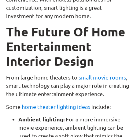
customization, smart lighting is a great
investment for any modern home.
The Future Of Home
Entertainment
Interior Design
From large home theaters to
small movie rooms
,
smart technology can play a major role in creating
the ultimate entertainment experience.
Some
home theater lighting ideas
include:
Ambient lighting:
For a more immersive
movie experience, ambient lighting can be
used to create a soft glow that mimics the