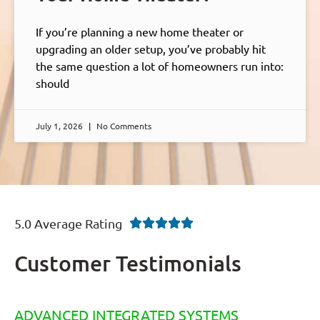
If you’re planning a new home theater or
upgrading an older setup, you’ve probably hit
the same question a lot of homeowners run into:
should
July 1, 2026
No Comments
5.0 Average Rating





Customer Testimonials
ADVANCED INTEGRATED SYSTEMS