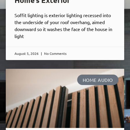
Home’s Exterior
Soffit lighting is exterior lighting recessed into
the underside of your roof overhang, aimed
downward so it washes the face of the house in
light
August 5, 2026
No Comments
HOME AUDIO