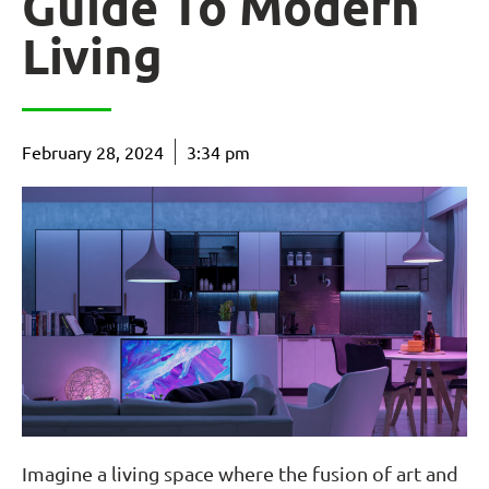
Guide To Modern
Living
February 28, 2024
3:34 pm
Imagine a living space where the fusion of art and