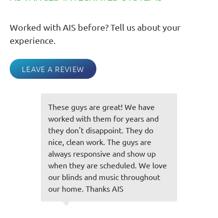
Worked with AIS before? Tell us about your
experience.
LEAVE A REVIEW
These guys are great! We have
I 
t
worked with them for years and
no
they don't disappoint. They do
pr
nice, clean work. The guys are
We
nk
always responsive and show up
pa
when they are scheduled. We love
do
our blinds and music throughout
our home. Thanks AIS
C