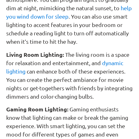
dim at night, mimicking the natural sunset, to
help
you wind down for sleep
. You can also use smart
lighting to accent features in your bedroom or
schedule a reading light to turn off automatically
when it’s time to hit the hay.
Living Room Lighting:
The living room is a space
for relaxation and entertainment, and
dynamic
lighting
can enhance both of these experiences.
You can create the perfect ambiance for movie
nights or get-togethers with friends by integrating
dimmers and color-changing bulbs.
Gaming Room Lighting:
Gaming enthusiasts
know that lighting can make or break the gaming
experience. With smart lighting, you can set the
mood for different types of games and even