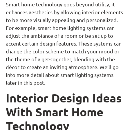
Smart home technology goes beyond utility; it
enhances aesthetics by allowing interior elements
to be more visually appealing and personalized.
For example, smart home lighting systems can
adjust the ambiance of a room or be set up to
accent certain design features. These systems can
change the color scheme to match your mood or
the theme of a get-together, blending with the
décor to create an inviting atmosphere. We’ll go
into more detail about smart lighting systems
later in this post.
Interior Design Ideas
With Smart Home
Technology