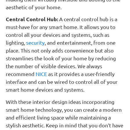
aesthetic of your home.
Central Control Hub:
A central control hub is a
must-have for any smart home. It allows you to
control all your devices and systems, such as
lighting,
security
, and entertainment, from one
place. This not only adds convenience but also
streamlines the look of your home by reducing
the number of visible devices. We always
recommend
NICE
as it provides a user-friendly
interface and can be wired to control all of your
smart home devices and systems.
With these interior design ideas incorporating
smart home technology, you can create a modern
and efficient living space while maintaining a
stylish aesthetic. Keep in mind that you don’t have