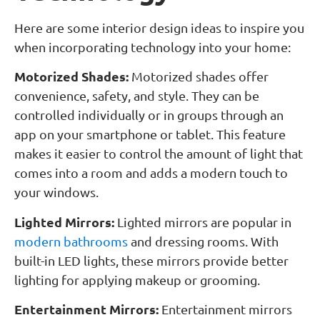
Here are some interior design ideas to inspire you
when incorporating technology into your home:
Motorized Shades:
Motorized shades offer
convenience, safety, and style. They can be
controlled individually or in groups through an
app on your smartphone or tablet. This feature
makes it easier to control the amount of light that
comes into a room and adds a modern touch to
your windows.
Lighted Mirrors:
Lighted mirrors are popular in
modern bathrooms
and dressing rooms. With
built-in LED lights, these mirrors provide better
lighting for applying makeup or grooming.
Entertainment Mirrors:
Entertainment mirrors