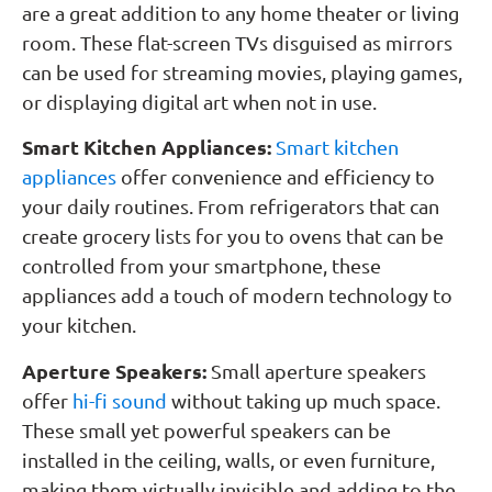
are a great addition to any home theater or living
room. These flat-screen TVs disguised as mirrors
can be used for streaming movies, playing games,
or displaying digital art when not in use.
Smart Kitchen Appliances:
Smart kitchen
appliances
offer convenience and efficiency to
your daily routines. From refrigerators that can
create grocery lists for you to ovens that can be
controlled from your smartphone, these
appliances add a touch of modern technology to
your kitchen.
Aperture Speakers:
Small aperture speakers
offer
hi-fi sound
without taking up much space.
These small yet powerful speakers can be
installed in the ceiling, walls, or even furniture,
making them virtually invisible and adding to the