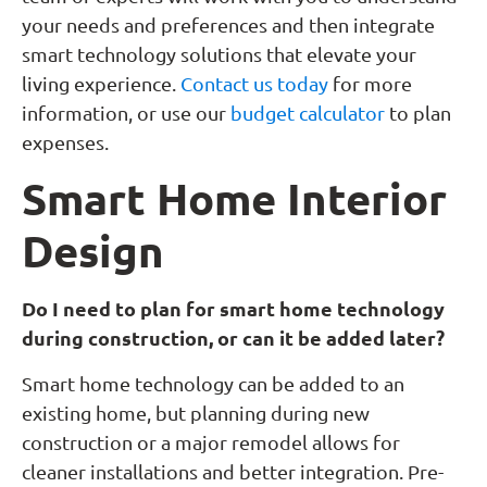
your needs and preferences and then integrate
smart technology solutions that elevate your
living experience.
Contact us today
for more
information, or use our
budget calculator
to plan
expenses.
Smart Home Interior
Design
Do I need to plan for smart home technology
during construction, or can it be added later?
Smart home technology can be added to an
existing home, but planning during new
construction or a major remodel allows for
cleaner installations and better integration. Pre-