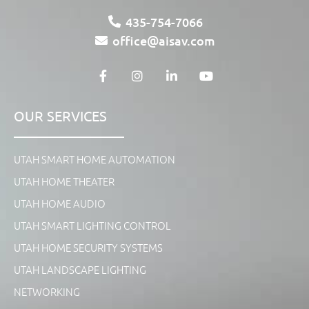
435-754-7066
office@aisav.com
OUR SERVICES
UTAH SMART HOME AUTOMATION
UTAH HOME THEATER
UTAH HOME AUDIO
UTAH SMART LIGHTING CONTROL
UTAH HOME SECURITY SYSTEMS
UTAH LANDSCAPE LIGHTING
NETWORKING