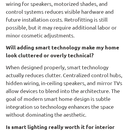
wiring for speakers, motorized shades, and
control systems reduces visible hardware and
future installation costs. Retrofitting is still
possible, but it may require additional labor or
minor cosmetic adjustments.
Will adding smart technology make my home
look cluttered or overly technical?
When designed properly, smart technology
actually reduces clutter. Centralized control hubs,
hidden wiring, in-ceiling speakers, and mirror TVs
allow devices to blend into the architecture. The
goal of modern smart home design is subtle
integration so technology enhances the space
without dominating the aesthetic.
Is smart lighting really worth it for interior