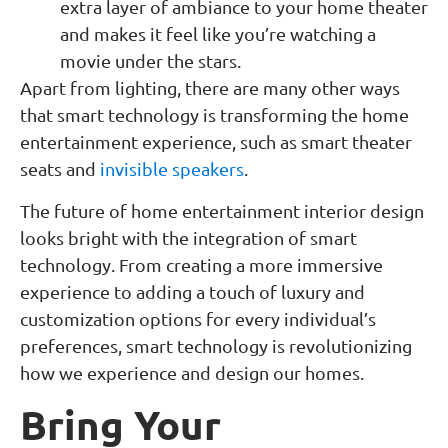
extra layer of ambiance to your home theater
and makes it feel like you’re watching a
movie under the stars.
Apart from lighting, there are many other ways
that smart technology is transforming the home
entertainment experience, such as smart theater
seats and
invisible speakers
.
The future of home entertainment interior design
looks bright with the integration of smart
technology. From creating a more immersive
experience to adding a touch of luxury and
customization options for every individual’s
preferences, smart technology is revolutionizing
how we experience and design our homes.
Bring Your