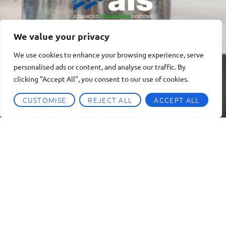
We value your privacy
We use cookies to enhance your browsing experience, serve
personalised ads or content, and analyse our traffic. By
clicking "Accept All", you consent to our use of cookies.
CUSTOMISE
REJECT ALL
ACCEPT ALL