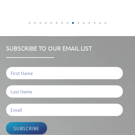
SUBSCRIBE TO OUR EMAIL LIST
SUBSCRIBE