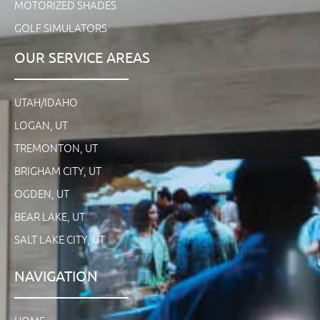
MOTORIZED SHADES
GOLF SIMULATORS
OUR SERVICE AREAS
UTAH/IDAHO
LOGAN, UT
TREMONTON, UT
BRIGHAM CITY, UT
OGDEN, UT
BEAR LAKE, UT
SALT LAKE CITY, UT
NAVIGATION