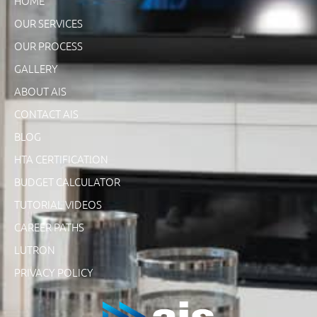
HOME
OUR SERVICES
OUR PROCESS
GALLERY
ABOUT AIS
CONTACT AIS
BLOG
HTA CERTIFICATION
BUDGET CALCULATOR
TUTORIAL VIDEOS
CAREER PATHS
LUTRON
PRIVACY POLICY