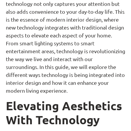
technology not only captures your attention but
also adds convenience to your day-to-day life. This
is the essence of modern interior design, where
new technology integrates with traditional design
aspects to elevate each aspect of your home.
From smart lighting systems to smart
entertainment areas, technology is revolutionizing
the way we live and interact with our
surroundings. In this guide, we will explore the
different ways technology is being integrated into
interior design and how it can enhance your
modern living experience.
Elevating Aesthetics
With Technology