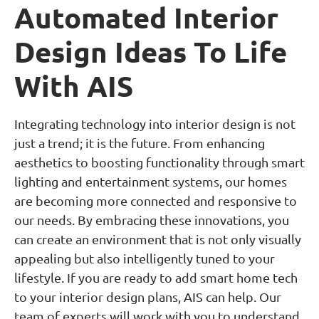
Automated Interior
Design Ideas To Life
With AIS
Integrating technology into interior design is not
just a trend; it is the future. From enhancing
aesthetics to boosting functionality through smart
lighting and entertainment systems, our homes
are becoming more connected and responsive to
our needs. By embracing these innovations, you
can create an environment that is not only visually
appealing but also intelligently tuned to your
lifestyle. If you are ready to add smart home tech
to your interior design plans, AIS can help. Our
team of experts will work with you to understand