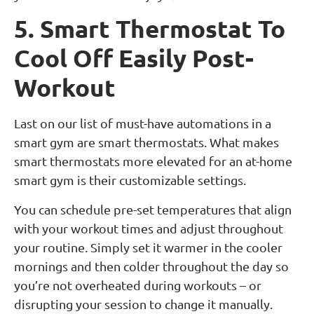
5. Smart Thermostat To
Cool Off Easily Post-
Workout
Last on our list of must-have automations in a
smart gym are smart thermostats. What makes
smart thermostats more elevated for an at-home
smart gym is their customizable settings.
You can schedule pre-set temperatures that align
with your workout times and adjust throughout
your routine. Simply set it warmer in the cooler
mornings and then colder throughout the day so
you’re not overheated during workouts – or
disrupting your session to change it manually.