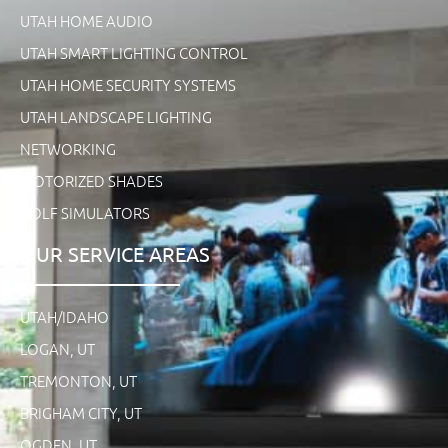
UTAH HOME AUDIO
UTAH SMART LIGHTING CONTROL
UTAH HOME SECURITY SYSTEMS
UTAH LANDSCAPE LIGHTING
NETWORKING
MOTORIZED SHADES
GOLF SIMULATORS
OUR SERVICE AREAS
UTAH/IDAHO
LOGAN, UT
TREMONTON, UT
BRIGHAM CITY, UT
OGDEN, UT