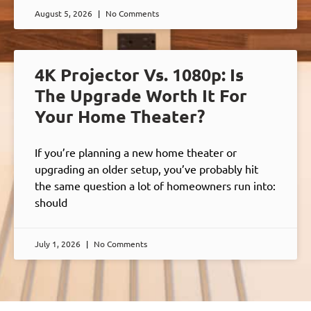
August 5, 2026
No Comments
4K Projector Vs. 1080p: Is
The Upgrade Worth It For
Your Home Theater?
If you’re planning a new home theater or
upgrading an older setup, you’ve probably hit
the same question a lot of homeowners run into:
should
July 1, 2026
No Comments