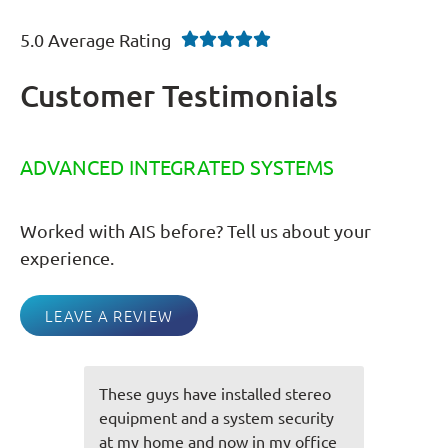
5.0 Average Rating





Customer Testimonials
ADVANCED INTEGRATED SYSTEMS
Worked with AIS before? Tell us about your
experience.
LEAVE A REVIEW
d stereo
You guys always do an awesome
security
job and everything is always spot
my office
on! Very friendly staff you have