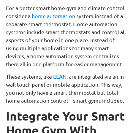
For a better smart home gym and climate control,
consider a
home automation
system instead of a
separate smart thermostat. Home automation
systems include smart thermostats and control all
aspects of your home in one place. Instead of
using multiple applications for many smart
devices, a home automation system centralizes
them all in one platform for easier management.
These systems, like
ELAN
, are integrated via an in-
wall touch panel or mobile application. This way,
you not only have a smart thermostat but total
home automation control – smart gyms included.
Integrate Your Smart
Home Gym With