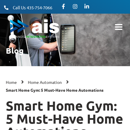
Call Us 435-754-7066
Blog
Home
Home Automation
Smart Home Gym: 5 Must-Have Home Automations
Smart Home Gym:
5 Must-Have Home