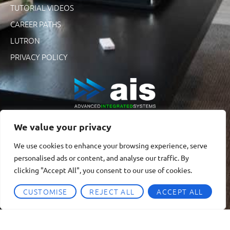
TUTORIAL VIDEOS
CAREER PATHS
LUTRON
PRIVACY POLICY
We value your privacy
We use cookies to enhance your browsing experience, serve
personalised ads or content, and analyse our traffic. By
clicking "Accept All", you consent to our use of cookies.
CUSTOMISE
REJECT ALL
ACCEPT ALL