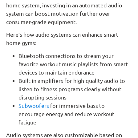
home system, investing in an automated audio
system can boost motivation further over
consumer-grade equipment.
Here’s how audio systems can enhance smart
home gyms:
Bluetooth connections to stream your
favorite workout music playlists from smart
devices to maintain endurance
Built-in amplifiers for high-quality audio to
listen to fitness programs clearly without
disrupting sessions
Subwoofers
for immersive bass to
encourage energy and reduce workout
fatigue
Audio systems are also customizable based on