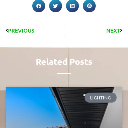
PREVIOUS
NEXT
Related Posts
LIGHTING