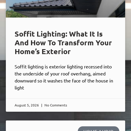
Soffit Lighting: What It Is
And How To Transform Your
Home’s Exterior
Soffit lighting is exterior lighting recessed into
the underside of your roof overhang, aimed
downward so it washes the face of the house in
light
August 5, 2026
No Comments