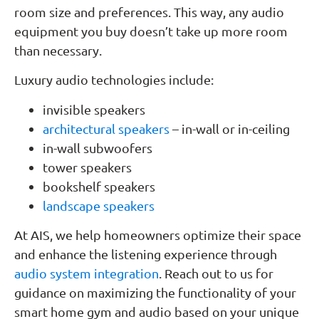
room size and preferences. This way, any audio
equipment you buy doesn’t take up more room
than necessary.
Luxury audio technologies include:
invisible speakers
architectural speakers
– in-wall or in-ceiling
in-wall subwoofers
tower speakers
bookshelf speakers
landscape speakers
At AIS, we help homeowners optimize their space
and enhance the listening experience through
audio system integration
. Reach out to us for
guidance on maximizing the functionality of your
smart home gym and audio based on your unique