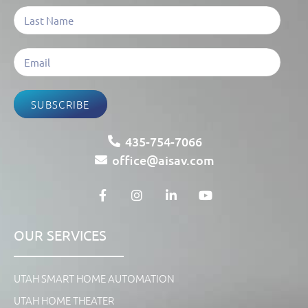
SUBSCRIBE
435-754-7066
office@aisav.com
OUR SERVICES
UTAH SMART HOME AUTOMATION
UTAH HOME THEATER