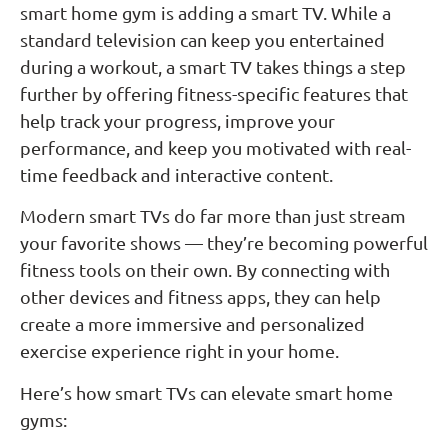
smart home gym is adding a smart TV. While a
standard television can keep you entertained
during a workout, a smart TV takes things a step
further by offering fitness-specific features that
help track your progress, improve your
performance, and keep you motivated with real-
time feedback and interactive content.
Modern smart TVs do far more than just stream
your favorite shows — they’re becoming powerful
fitness tools on their own. By connecting with
other devices and fitness apps, they can help
create a more immersive and personalized
exercise experience right in your home.
Here’s how smart TVs can elevate smart home
gyms: