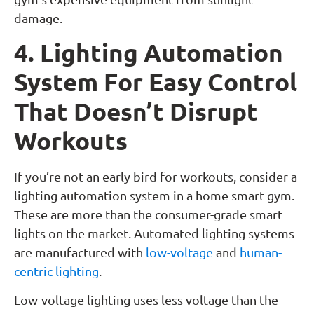
damage.
4. Lighting Automation
System For Easy Control
That Doesn’t Disrupt
Workouts
If you’re not an early bird for workouts, consider a
lighting automation system in a home smart gym.
These are more than the consumer-grade smart
lights on the market. Automated lighting systems
are manufactured with
low-voltage
and
human-
centric lighting
.
Low-voltage lighting uses less voltage than the