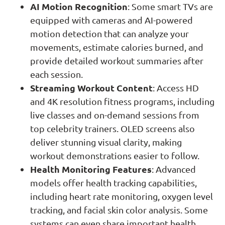
AI Motion Recognition
: Some smart TVs are
equipped with cameras and AI-powered
motion detection that can analyze your
movements, estimate calories burned, and
provide detailed workout summaries after
each session.
Streaming Workout Content
: Access HD
and 4K resolution fitness programs, including
live classes and on-demand sessions from
top celebrity trainers. OLED screens also
deliver stunning visual clarity, making
workout demonstrations easier to follow.
Health Monitoring Features
: Advanced
models offer health tracking capabilities,
including heart rate monitoring, oxygen level
tracking, and facial skin color analysis. Some
systems can even share important health