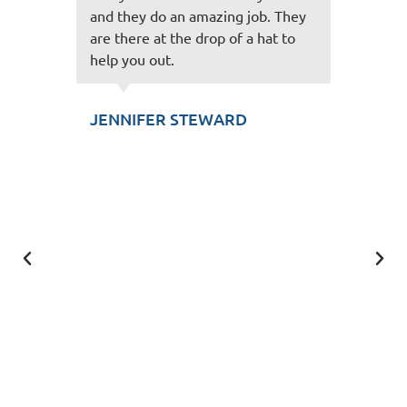
job. They
and easy to talk to and always
a hat to
make the experience great! Thank
you for taking care of us!
SCOTT KUNZLER