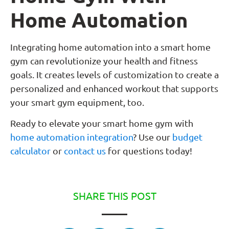
Home Automation
Integrating home automation into a smart home
gym can revolutionize your health and fitness
goals. It creates levels of customization to create a
personalized and enhanced workout that supports
your smart gym equipment, too.
Ready to elevate your smart home gym with
home automation integration
? Use our
budget
calculator
or
contact us
for questions today!
SHARE THIS POST