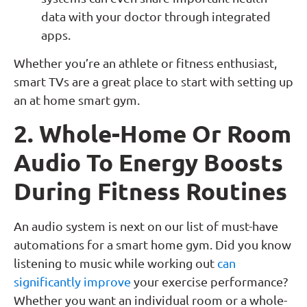
data with your doctor through integrated
apps.
Whether you’re an athlete or fitness enthusiast,
smart TVs are a great place to start with setting up
an at home smart gym.
2. Whole-Home Or Room
Audio To Energy Boosts
During Fitness Routines
An audio system is next on our list of must-have
automations for a smart home gym. Did you know
listening to music while working out
can
significantly improve
your exercise performance?
Whether you want an individual room or a whole-