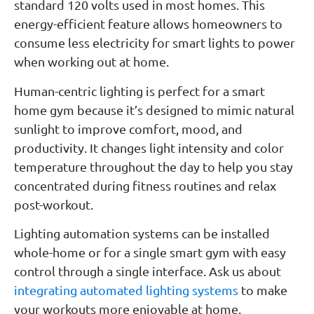
standard 120 volts used in most homes. This
energy-efficient feature allows homeowners to
consume less electricity for smart lights to power
when working out at home.
Human-centric lighting is perfect for a smart
home gym because it’s designed to mimic natural
sunlight to improve comfort, mood, and
productivity. It changes light intensity and color
temperature throughout the day to help you stay
concentrated during fitness routines and relax
post-workout.
Lighting automation systems can be installed
whole-home or for a single smart gym with easy
control through a single interface. Ask us about
integrating automated lighting systems
to make
your workouts more enjoyable at home.