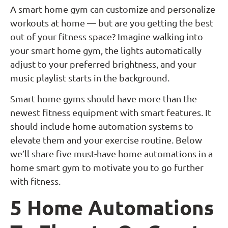
A smart home gym can customize and personalize
workouts at home — but are you getting the best
out of your fitness space? Imagine walking into
your smart home gym, the lights automatically
adjust to your preferred brightness, and your
music playlist starts in the background.
Smart home gyms should have more than the
newest fitness equipment with smart features. It
should include home automation systems to
elevate them and your exercise routine. Below
we’ll share five must-have home automations in a
home smart gym to motivate you to go further
with fitness.
5 Home Automations