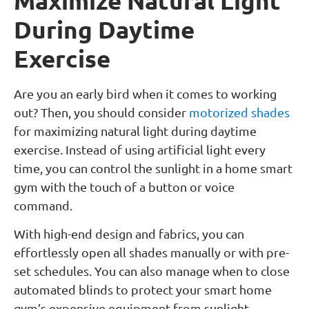
Maximize Natural Light
During Daytime
Exercise
Are you an early bird when it comes to working
out? Then, you should consider
motorized shades
for maximizing natural light during daytime
exercise. Instead of using artificial light every
time, you can control the sunlight in a home smart
gym with the touch of a button or voice
command.
With high-end design and fabrics, you can
effortlessly open all shades manually or with pre-
set schedules. You can also manage when to close
automated blinds to protect your smart home
gym’s expensive equipment from sunlight