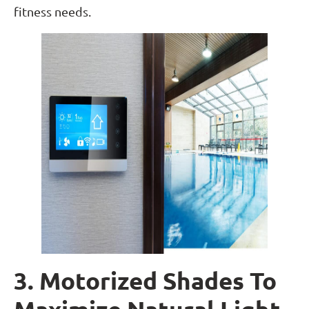
fitness needs.
3. Motorized Shades To