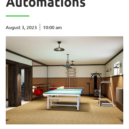
Automations
August 3, 2023
10:00 am