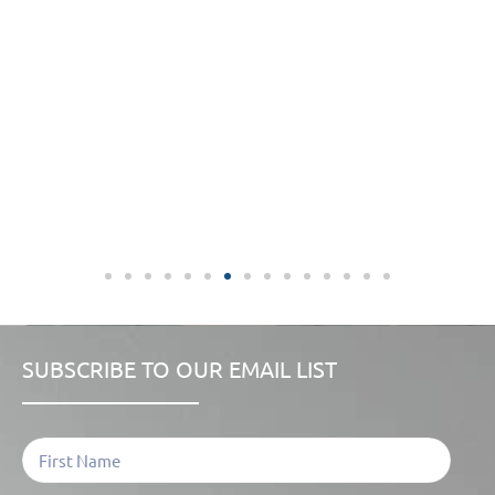
SUBSCRIBE TO OUR EMAIL LIST