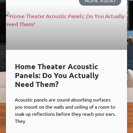
HOME AUDIO
Home Theater Acoustic
Panels: Do You Actually
Need Them?
Acoustic panels are sound-absorbing surfaces
you mount on the walls and ceiling of a room to
soak up reflections before they reach your ears.
They