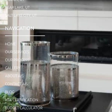
BEAR LAKE, UT
SALT LAKE CITY, UT
NAVIGATION
HOME
OUR SERVICES
OUR PROCESS
GALLERY
ABOUT AIS
CONTACT AIS
BLOG
HTA CERTIFICATION
BUDGET CALCULATOR