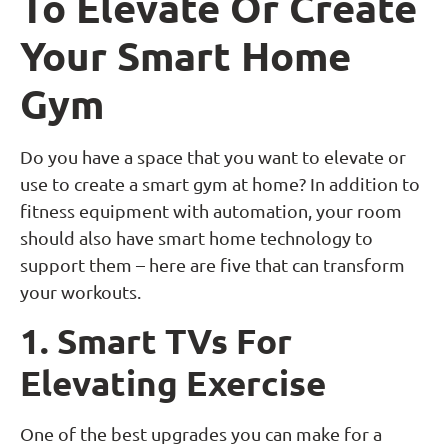
To Elevate Or Create
Your Smart Home
Gym
Do you have a space that you want to elevate or
use to create a smart gym at home? In addition to
fitness equipment with automation, your room
should also have smart home technology to
support them – here are five that can transform
your workouts.
1. Smart TVs For
Elevating Exercise
One of the best upgrades you can make for a