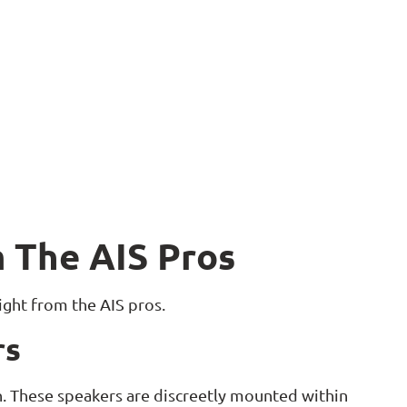
 The AIS Pros
aight from the AIS pros.
rs
gn. These speakers are discreetly mounted within