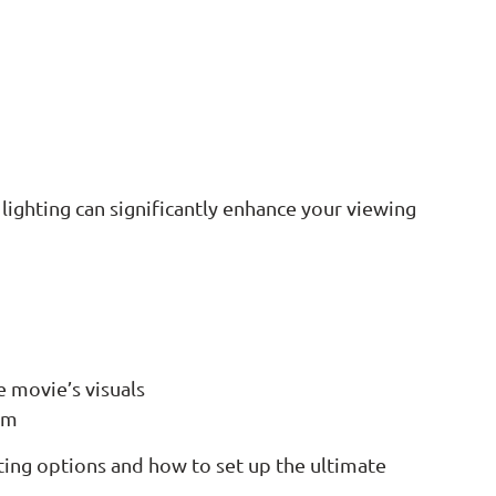
 lighting can significantly enhance your viewing
e movie’s visuals
oom
ing options and how to set up the ultimate