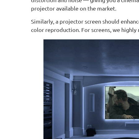
projector available on the market.
Similarly, a projector screen should enhan
color reproduction. For screens, we high