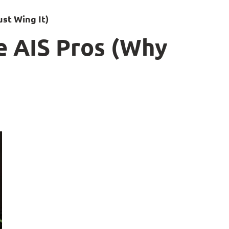
st Wing It)
e AIS Pros (Why