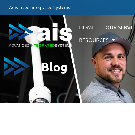
Advanced Integrated Systems
HOME
OUR SERVI
RESOURCES
Blog