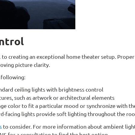
ntrol
tal to creating an exceptional home theater setup. Proper
oving picture clarity.
 following:
dard ceiling lights with brightness control
tures, such as artwork or architectural elements
nge color to fit a particular mood or synchronize with th
-facing lights provide soft lighting throughout the r
s
to consider. For more information about ambient light
AIS for a consultation to find the best option.