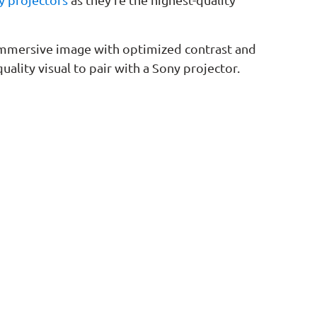
 immersive image with optimized contrast and
uality visual to pair with a Sony projector.