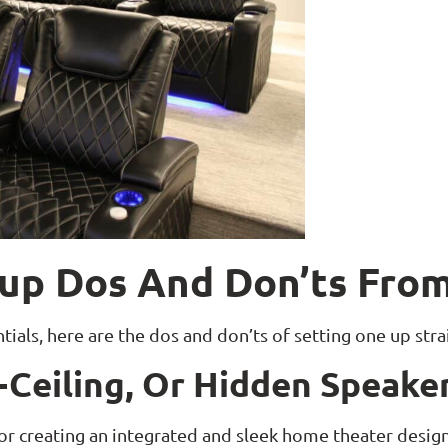
up Dos And Don’ts From
als, here are the dos and don’ts of setting one up str
In-Ceiling, Or Hidden Speake
 for creating an integrated and sleek home theater desi