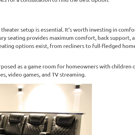
theater setup is essential. It’s worth investing in comfo
ury seating provides maximum comfort, back support, an
seating options exist, from recliners to full-fledged h
urposed as a game room for homeowners with children or 
vies, video games, and TV streaming.