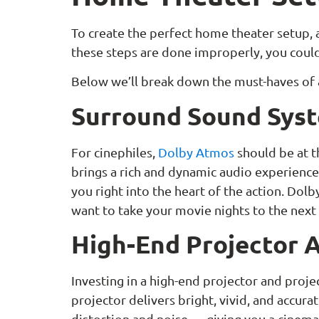
To create the perfect home theater setup, a
these steps are done improperly, you could 
Below we’ll break down the must-haves of
Surround Sound Sys
For cinephiles,
Dolby Atmos
should be at t
brings a rich and dynamic audio experience.
you right into the heart of the action. Dolb
want to take your movie nights to the next
High-End Projector 
Investing in a high-end projector and proje
projector delivers bright, vivid, and accur
distortion and noise — giving you a cinem