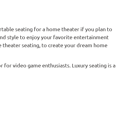
rtable seating for a home theater if you plan to
d style to enjoy your favorite entertainment
ome theater seating, to create your dream home
for video game enthusiasts. Luxury seating is a