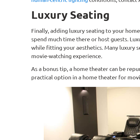
Luxury Seating
Finally, adding luxury seating to your home 
spend much time there or host guests. Lux
while fitting your aesthetics. Many luxury 
movie-watching experience.
As a bonus tip, a home theater can be rep
practical option in a home theater for mo