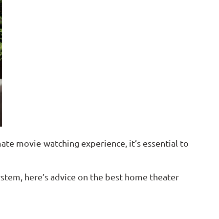
ate movie-watching experience, it’s essential to
ystem, here’s advice on the best home theater