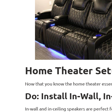
Home Theater Set
Now that you know the home theater essenti
Do: Install In-Wall, 
In-wall and in-ceiling speakers are perfect