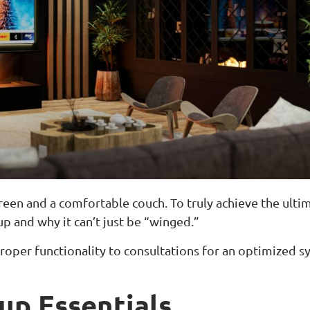
reen and a comfortable couch. To truly achieve the ultim
p and why it can’t just be “winged.”
roper functionality to consultations for an optimized s
up Essentials