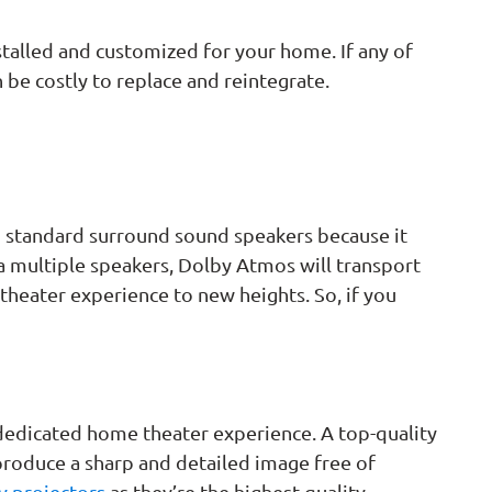
stalled and customized for your home. If any of
n be costly to replace and reintegrate.
to standard surround sound speakers because it
ia multiple speakers, Dolby Atmos will transport
 theater experience to new heights. So, if you
d dedicated home theater experience. A top-quality
 produce a sharp and detailed image free of
y projectors
as they’re the highest-quality