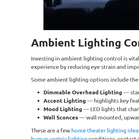
Ambient Lighting Co
Investing in ambient lighting control is vi
experience by reducing eye strain and impr
Some ambient lighting options include the
Dimmable Overhead Lighting
— stan
Accent Lighting
— highlights key fea
Mood Lighting
—
LED lights that cha
Wall Sconces
— wall-mounted, upward
These are a few
home theater lighting idea
human-centric lighting
conditions, contact 