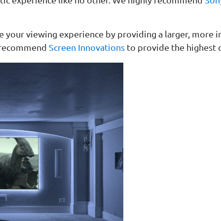
ce your viewing experience by providing a larger, more
ly recommend
Screen Innovations
to provide the highest q