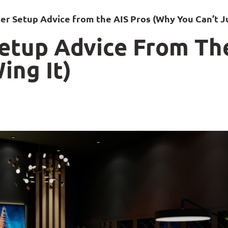
r Setup Advice from the AIS Pros (Why You Can’t Ju
etup Advice From Th
ing It)