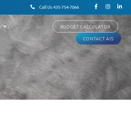
Call Us 435-754-7066
S
BUDGET CALCULATOR
CONTACT AIS