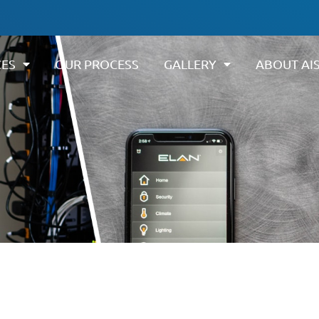
CES
OUR PROCESS
GALLERY
ABOUT AI