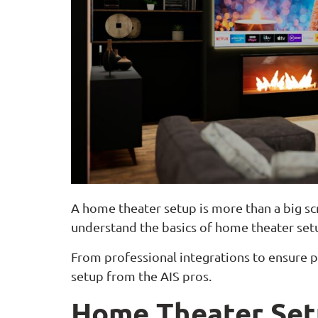
A home theater setup is more than a big sc
understand the basics of home theater setu
From professional integrations to ensure p
setup from the AIS pros.
Home Theater Set