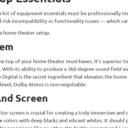
 list of equipment essentials must be professionally in
risk incompatibility or functionality issues — which ca
 a home theater setup.
tem
he top of your home theater must-haves. It’s superior 
 With its ability to produce a 360-degree sound field v
y Digital is the secret ingredient that elevates the home
 level, Dolby Atmos is non-negotiable.
And Screen
ctor screen is crucial for creating a truly immersive an
ate colors with deep blacks and vibrant whites. It should
atic experience like no other. We highly recommend
Son