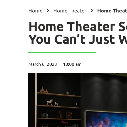
Home Theate
Home
Home Theater
Home Theater S
You Can’t Just W
March 6, 2023
10:00 am